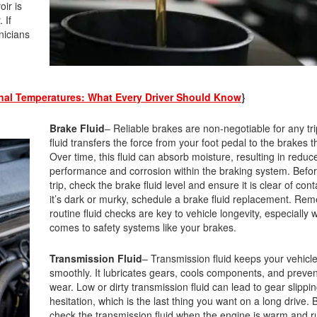
ir is
 If
nicians
nal Temperatures: What Every Driver Should Know
}
Brake Fluid
– Reliable brakes are non-negotiable for any tr
fluid transfers the force from your foot pedal to the brakes 
Over time, this fluid can absorb moisture, resulting in reduc
performance and corrosion within the braking system. Befo
trip, check the brake fluid level and ensure it is clear of con
it’s dark or murky, schedule a brake fluid replacement. Re
routine fluid checks are key to vehicle longevity, especially 
comes to safety systems like your brakes.
Transmission Fluid
– Transmission fluid keeps your vehicle
smoothly. It lubricates gears, cools components, and preven
wear. Low or dirty transmission fluid can lead to gear slippin
hesitation, which is the last thing you want on a long drive. 
check the transmission fluid when the engine is warm and ru