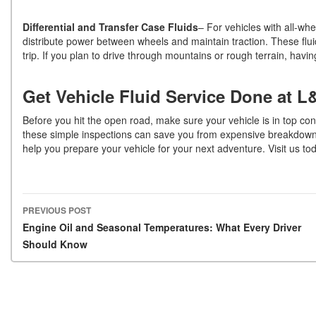
Differential and Transfer Case Fluids
– For vehicles with all-whe
distribute power between wheels and maintain traction. These flui
trip. If you plan to drive through mountains or rough terrain, hav
Get Vehicle Fluid Service Done at L
Before you hit the open road, make sure your vehicle is in top con
these simple inspections can save you from expensive breakdowns 
help you prepare your vehicle for your next adventure. Visit us to
PREVIOUS POST
Post navigation
Engine Oil and Seasonal Temperatures: What Every Driver
Should Know