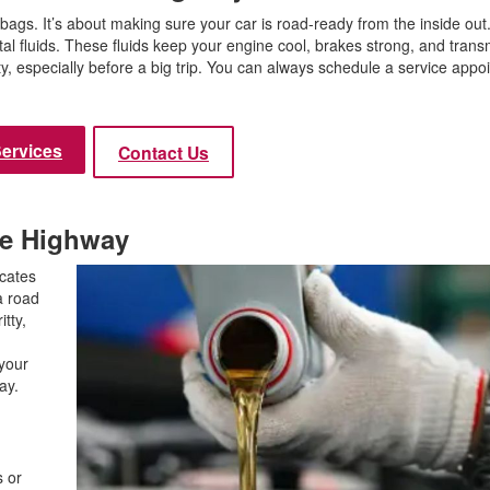
Use
bags. It’s about making sure your car is road-ready from the inside out
Vehi
ital fluids. These fluids keep your engine cool, brakes strong, and trans
Used
ty, especially before a big trip. You can always schedule a service appo
$80,
Used
Services
Contact Us
Used
Used
Use
the Highway
Use
icates
Used
a road
itty,
Use
n
Used
 your
hway.
Used
s or