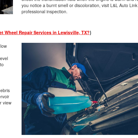
you notice a burnt smell or discoloration, visit L&L Auto Link
professional inspection.
t Wheel Repair Services in Lewisville, TX?
}
 low
level
to
.
debris
rvoir
ar view