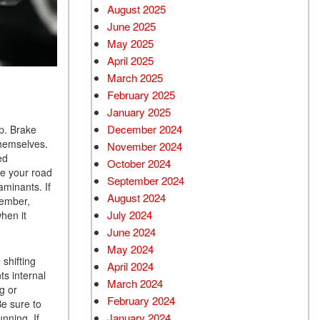
August 2025
June 2025
May 2025
April 2025
March 2025
February 2025
January 2025
December 2024
ip. Brake
themselves.
November 2024
ed
October 2024
re your road
September 2024
taminants. If
August 2024
member,
July 2024
when it
June 2024
May 2024
 shifting
April 2024
ts internal
March 2024
g or
February 2024
Be sure to
January 2024
nning. If