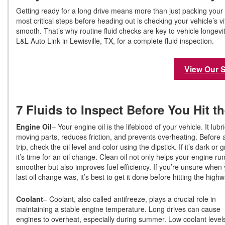
Getting ready for a long drive means more than just packing your 
most critical steps before heading out is checking your vehicle’s v
smooth. That’s why routine fluid checks are key to vehicle longevi
L&L Auto Link in Lewisville, TX, for a complete fluid inspection.
View Our 
7 Fluids to Inspect Before You Hit 
Engine Oil
– Your engine oil is the lifeblood of your vehicle. It lubr
moving parts, reduces friction, and prevents overheating. Before 
trip, check the oil level and color using the dipstick. If it’s dark or gr
it’s time for an oil change. Clean oil not only helps your engine ru
smoother but also improves fuel efficiency. If you’re unsure when
last oil change was, it’s best to get it done before hitting the hig
Coolant
– Coolant, also called antifreeze, plays a crucial role in
maintaining a stable engine temperature. Long drives can cause
engines to overheat, especially during summer. Low coolant level