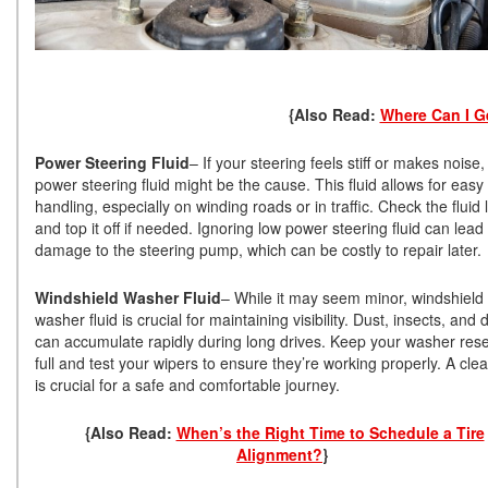
{Also Read:
Where Can I Ge
Power Steering Fluid
– If your steering feels stiff or makes noise,
power steering fluid might be the cause. This fluid allows for easy
handling, especially on winding roads or in traffic. Check the fluid 
and top it off if needed. Ignoring low power steering fluid can lead 
damage to the steering pump, which can be costly to repair later
Windshield Washer Fluid
– While it may seem minor, windshield
washer fluid is crucial for maintaining visibility. Dust, insects, and 
can accumulate rapidly during long drives. Keep your washer rese
full and test your wipers to ensure they’re working properly. A cle
is crucial for a safe and comfortable journey.
{Also Read:
When’s the Right Time to Schedule a Tire
Alignment?
}