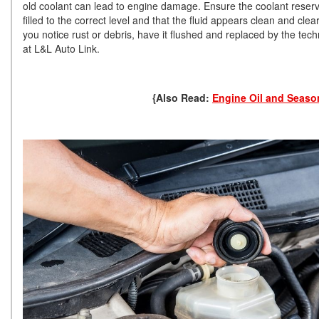
old coolant can lead to engine damage. Ensure the coolant reservo
filled to the correct level and that the fluid appears clean and clear.
you notice rust or debris, have it flushed and replaced by the tech
at L&L Auto Link.
{Also Read:
Engine Oil and Seaso