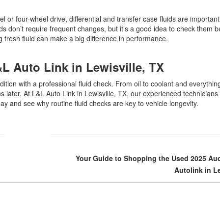
el or four-wheel drive, differential and transfer case fluids are importan
ds don’t require frequent changes, but it’s a good idea to check them b
ing fresh fluid can make a big difference in performance.
&L Auto Link in Lewisville, TX
dition with a professional fluid check. From oil to coolant and everythin
later. At L&L Auto Link in Lewisville, TX, our experienced technicians
day and see why routine fluid checks are key to vehicle longevity.
Your Guide to Shopping the Used 2025 Aud
Autolink in L