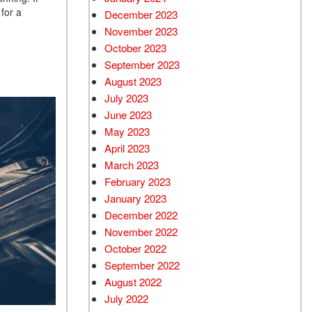
 for a
December 2023
November 2023
October 2023
September 2023
August 2023
July 2023
June 2023
May 2023
April 2023
March 2023
February 2023
January 2023
December 2022
November 2022
October 2022
September 2022
August 2022
July 2022