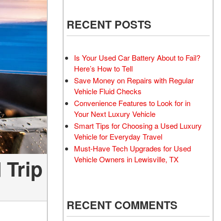
 Electric Vehicle
Wheel Repair Services
 Toyota Trucks
RECENT POSTS
Battery Inspection and
 Honda Civic Sedan
Replacement Service
d Sedan
Windshield Wiper Repair
Is Your Used Car Battery About to Fail?
Service
 Trucks
Here’s How to Tell
Aftermarket
Save Money on Repairs with Regular
d Vans
Vehicle Fluid Checks
 Hyundai Vehicles
Convenience Features to Look for in
 Four-Wheel Drive
Your Next Luxury Vehicle
els
Smart Tips for Choosing a Used Luxury
Vehicle for Everyday Travel
rdable All-Wheel Drive
Must-Have Tech Upgrades for Used
 Vehicles
Vehicle Owners in Lewisville, TX
 Trip
 Tesla
 Land Rover Vehicles
 Chevrolet
RECENT COMMENTS
 Ford Vehicles