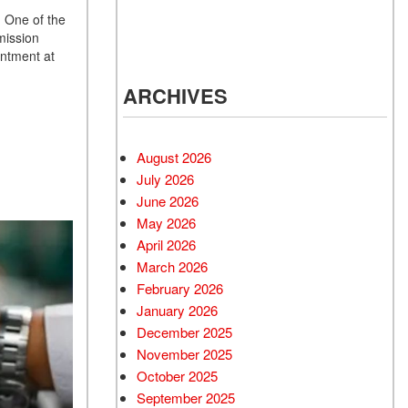
d Mercedes-Benz
. One of the
cles
mission
 Vehicles Under
intment at
000
ARCHIVES
 Mitsubishi Vehicles
 Cadillac Vehicles
August 2026
 Porsche Vehicles
July 2026
d BMW Vehicles
June 2026
d BMW 3 Series
May 2026
 Honda Vehicles
April 2026
March 2026
d Coupes
February 2026
 Audi
January 2026
 Suzuki Models
December 2025
November 2025
October 2025
September 2025