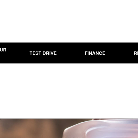
OUR
TEST DRIVE
FINANCE
R
Online Credit Approval
Used
Use
00
Used
0,000
Use
15,000
Used
20,000
Used
25,000
Used
00
Pre-
Ran