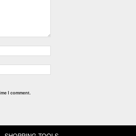
time I comment.
SHOPPING TOOLS