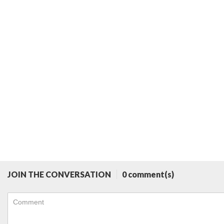
JOIN THE CONVERSATION
0 comment(s)