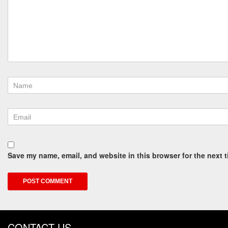
Save my name, email, and website in this browser for the next 
CONTACT US