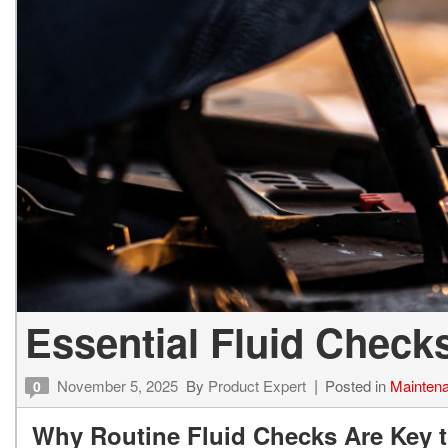
Vans
Hybrid & Electric
Essential Fluid Check
November 5, 2025
By
Product Expert
Posted in
Mainten
0
Why Routine Fluid Checks Are Key t