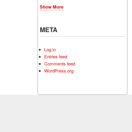
Show More
META
Log in
Entries feed
Comments feed
WordPress.org