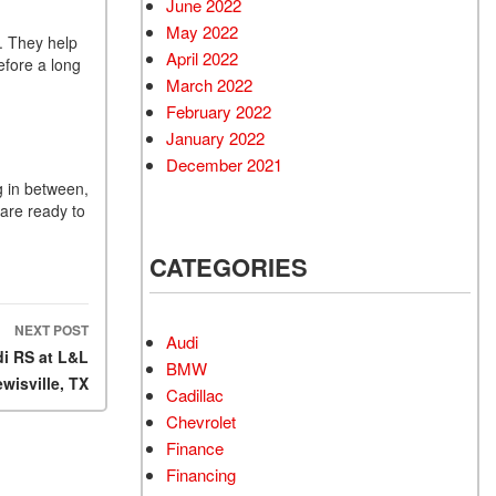
June 2022
May 2022
t. They help
April 2022
efore a long
March 2022
February 2022
January 2022
December 2021
g in between,
 are ready to
CATEGORIES
NEXT POST
Audi
i RS at L&L
BMW
ewisville, TX
Cadillac
Chevrolet
Finance
Financing