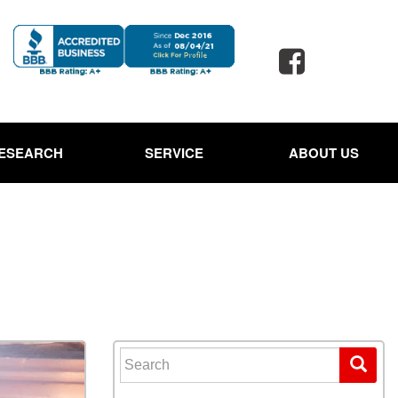
ESEARCH
SERVICE
ABOUT US
 Jaguar
Our Services
Our Dealership
d Porsche
Schedule Service
Testimonials
 Toyota
Oil Change Service
Contact Us
d SUVs
Powder Coating Service
Careers
 Ford Trucks
Tire Alignment and Repair
Our Blog
Service
 Ford Expedition
Full Detail Services in
 Hyundai Santa Cruz
Lewisville, TX
Search for:
Owned Land Rover
Paintless Dent Repair
ge Rover
Service