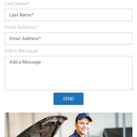
Last Name*
Email Address*
Add a Message
SEND