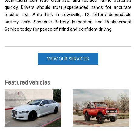
technicians can test, diagnose, and replace failing batteries
quickly. Drivers should trust experienced hands for accurate
results. L&L Auto Link in Lewisville, TX, offers dependable
battery care. Schedule Battery Inspection and Replacement
Service today for peace of mind and confident driving.
VIEW OUR SERVICES
Featured vehicles