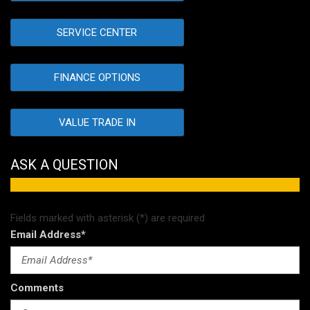
SERVICE CENTER
FINANCE OPTIONS
VALUE TRADE IN
ASK A QUESTION
Fields marked with asterisk (*) are required
Email Address*
Comments