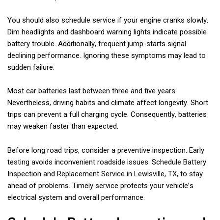
You should also schedule service if your engine cranks slowly.
Dim headlights and dashboard warning lights indicate possible
battery trouble. Additionally, frequent jump-starts signal
declining performance. Ignoring these symptoms may lead to
sudden failure.
Most car batteries last between three and five years.
Nevertheless, driving habits and climate affect longevity. Short
trips can prevent a full charging cycle. Consequently, batteries
may weaken faster than expected.
Before long road trips, consider a preventive inspection. Early
testing avoids inconvenient roadside issues. Schedule Battery
Inspection and Replacement Service in Lewisville, TX, to stay
ahead of problems. Timely service protects your vehicle’s
electrical system and overall performance.