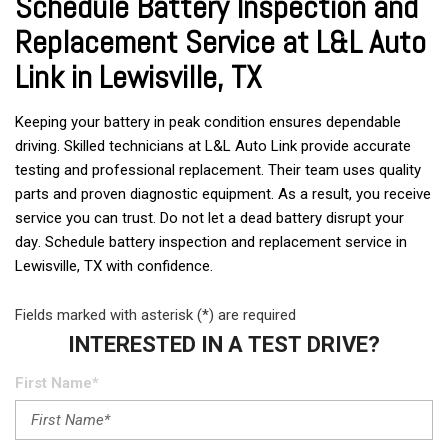
Schedule Battery Inspection and
Replacement Service at L&L Auto
Link in Lewisville, TX
Keeping your battery in peak condition ensures dependable
driving. Skilled technicians at L&L Auto Link provide accurate
testing and professional replacement. Their team uses quality
parts and proven diagnostic equipment. As a result, you receive
service you can trust. Do not let a dead battery disrupt your
day. Schedule battery inspection and replacement service in
Lewisville, TX with confidence.
Fields marked with asterisk (*) are required
INTERESTED IN A TEST DRIVE?
First Name*