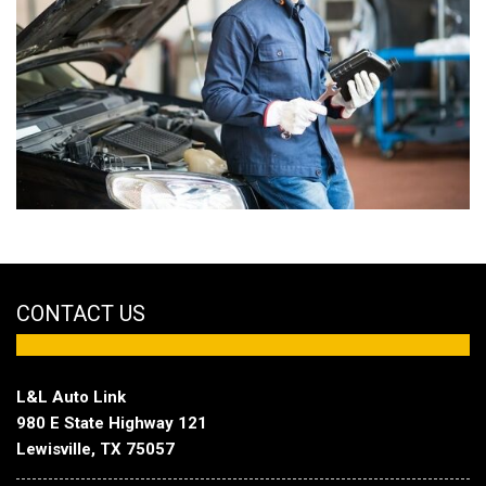
CONTACT US
L&L Auto Link
980 E State Highway 121
Lewisville, TX 75057