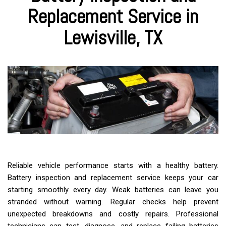
Replacement Service in
Lewisville, TX
Reliable vehicle performance starts with a healthy battery.
Battery inspection and replacement service keeps your car
starting smoothly every day. Weak batteries can leave you
stranded without warning. Regular checks help prevent
unexpected breakdowns and costly repairs. Professional