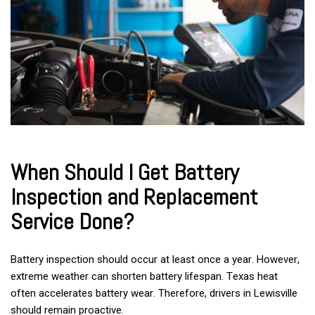
When Should I Get Battery
Inspection and Replacement
Service Done?
Battery inspection should occur at least once a year. However,
extreme weather can shorten battery lifespan. Texas heat
often accelerates battery wear. Therefore, drivers in Lewisville
should remain proactive.