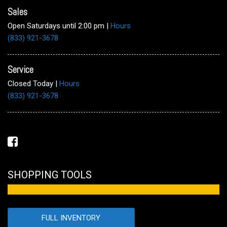
Sales
Open Saturdays until 2:00 pm
|
Hours
(833) 921-3678
Service
Closed Today
|
Hours
(833) 921-3678
SHOPPING TOOLS
FULL INVENTORY