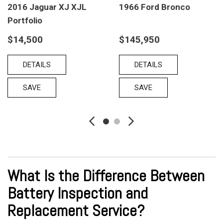
2016 Jaguar XJ XJL
1966 Ford Bronco
Portfolio
$14,500
$145,950
DETAILS
DETAILS
SAVE
SAVE
What Is the Difference Between
Battery Inspection and
Replacement Service?