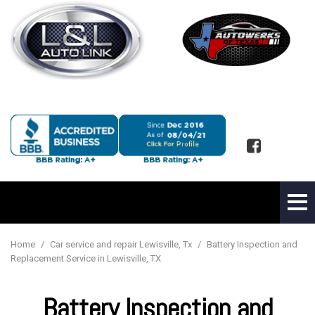
Home
/
Car service and repair Lewisville, Tx
/
Battery Inspection and
Replacement Service in Lewisville, TX
Battery Inspection and