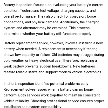
Battery inspection focuses on evaluating your battery’s current
condition. Technicians test voltage, charging capacity, and
overall performance. They also check for corrosion, loose
connections, and physical damage. Additionally, the charging
system and alternator may be examined. This process
determines whether your battery still functions properly.
Battery replacement service, however, involves installing a new
battery when needed. A replacement is necessary if testing
shows low capacity or failure. Old batteries may struggle during
cold weather or heavy electrical use. Therefore, replacing a
weak battery prevents sudden breakdowns. New batteries
restore reliable starts and support modern vehicle electronics.
In short, inspection identifies potential problems early.
Replacement solves issues when a battery can no longer
perform. Both services work together to maintain consistent
vehicle reliability. Choosing professional service ensures proper
installation and system compatibility.