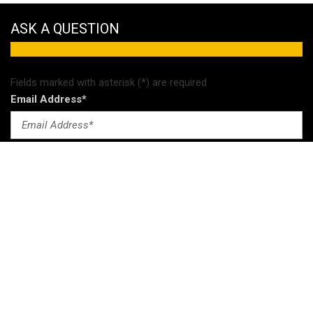
ASK A QUESTION
Fields marked with asterisk (*) are required
Email Address*
Comments
Send