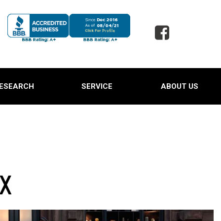
ESEARCH
SERVICE
ABOUT US
 Jaguar
Our Services
Our Dealership
 Porsche
Schedule Service
Testimonials
 Toyota
Oil Change Service
Contact Us
d SUVs
Powder Coating Service
Careers
 Ford Trucks
Tire Alignment and Repair
Our Blog
 TX
Service
 Ford Expedition
Full Detail Services in
 Hyundai Santa Cruz
Lewisville, TX
Owned Land Rover