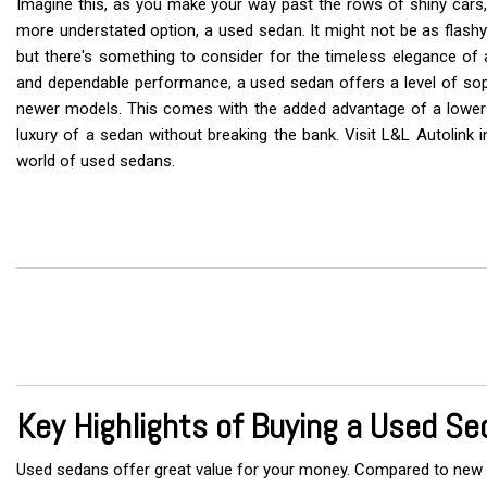
Imagine this, as you make your way past the rows of shiny cars, 
Vans
more understated option, a used sedan. It might not be as flashy
but there's something to consider for the timeless elegance of a
and dependable performance, a used sedan offers a level of sophi
Hybrid & Electric
newer models. This comes with the added advantage of a lower p
luxury of a sedan without breaking the bank. Visit L&L Autolink in
world of used sedans.
Key Highlights of Buying a Used Se
Used sedans offer great value for your money. Compared to new o