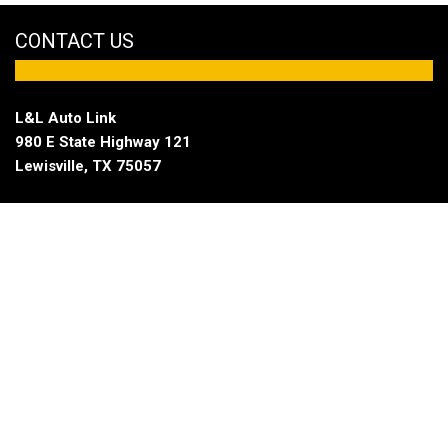
CONTACT US
L&L Auto Link
980 E State Highway 121
Lewisville, TX 75057
Sales
Open Fridays until 6:00 pm
|
Hours
(833) 921-3678
Service
Open Fridays until 6:00 pm
|
Hours
(833) 921-3678