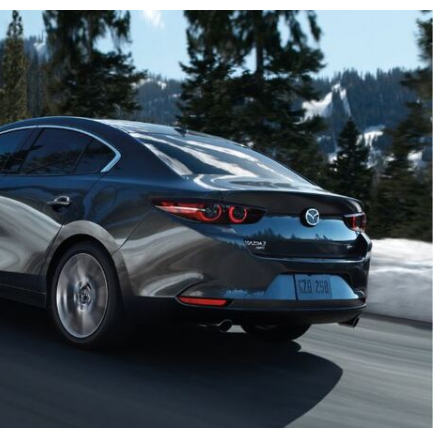
 Suzuki Models