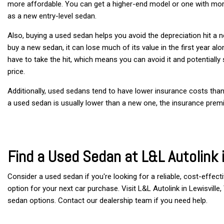
more affordable. You can get a higher-end model or one with mor
as a new entry-level sedan.
Also, buying a used sedan helps you avoid the depreciation hit a
buy a new sedan, it can lose much of its value in the first year al
have to take the hit, which means you can avoid it and potentially se
price.
Additionally, used sedans tend to have lower insurance costs tha
a used sedan is usually lower than a new one, the insurance prem
Find a Used Sedan at L&L Autolink i
Consider a used sedan if you're looking for a reliable, cost-effecti
option for your next car purchase. Visit L&L Autolink in Lewisville
sedan options. Contact our dealership team if you need help. 