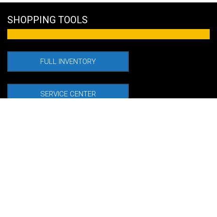
SHOPPING TOOLS
FULL INVENTORY
SERVICE CENTER
FINANCE OPTIONS
VALUE TRADE IN