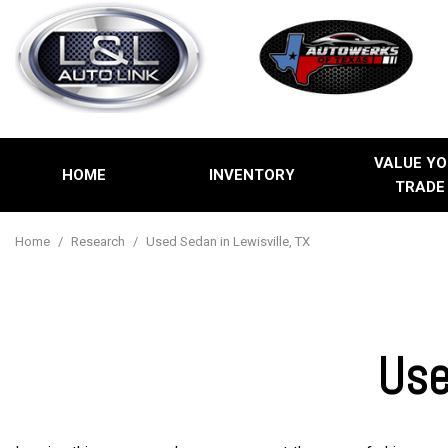
VALUE YO
HOME
INVENTORY
TRADE
Price
View all
[2]
Under $5,00
Home
/
Research
/
Used Sedan in Lewisville, TX
Cars
$5,000 - $1
[1]
$10,000 - $
$15,000 - $
Trucks
Use
$20,000 - $
Over $25,00
SUVs & Crossovers