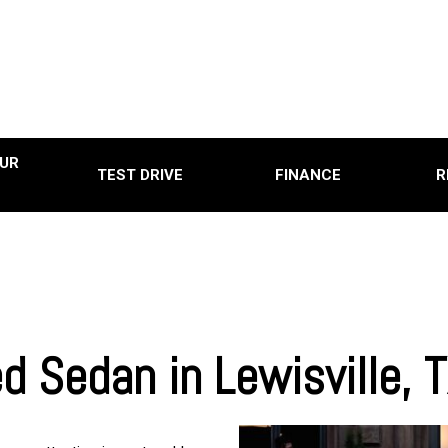
UR
TEST DRIVE
FINANCE
R
Online Credit Approval
Used
Used
0
Used
0,000
Use
15,000
Used
20,000
d Sedan in Lewisville,
Used
25,000
Used
0
Pre-