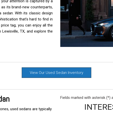
your attention is captured by a
Rang
 as its brand-new counterparts,
Used
 sedan. With its classic design
stication that's hard to find in
Used
rice tag; you can enjoy all the
Used
 Lewisville, TX, and explore the
Use
Used
Use
Used
Used
View Our Used Sedan Inventory
Mod
Affo
Used
dan
Fields marked with asterisk (*) 
Used
INTERE
nes, used sedans are typically
Used