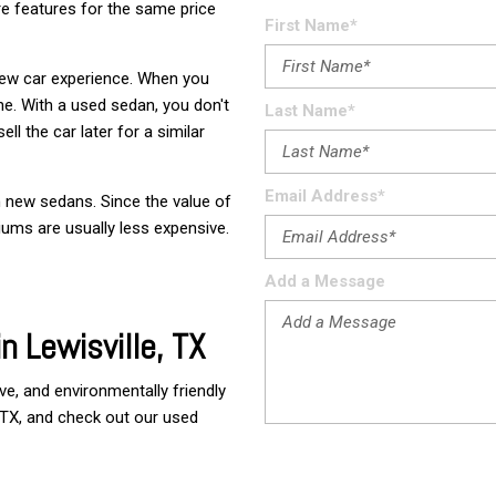
e features for the same price
Used
First Name*
Used
 new car experience. When you
Use
one. With a used sedan, you don't
Last Name*
Vehi
ll the car later for a similar
Used
$80,
Email Address*
n new sedans. Since the value of
Used
iums are usually less expensive.
Used
Add a Message
Used
n Lewisville, TX
Used
Used
ve, and environmentally friendly 
Used
, TX, and check out our used 
Use
Used