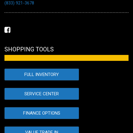
(833) 921-3678
SHOPPING TOOLS
FULL INVENTORY
SERVICE CENTER
FINANCE OPTIONS
VALUE TRADE IN