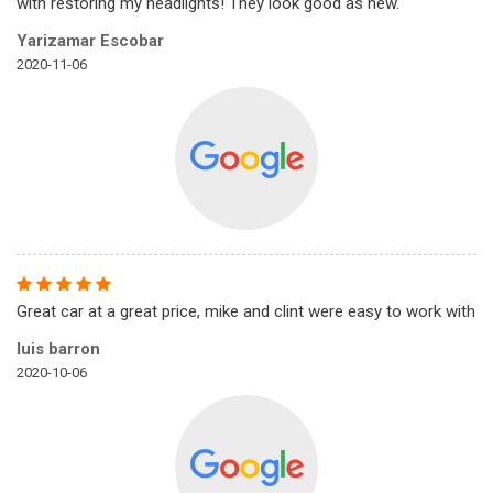
with restoring my headlights! They look good as new.
Yarizamar Escobar
2020-11-06
Great car at a great price, mike and clint were easy to work with
luis barron
2020-10-06