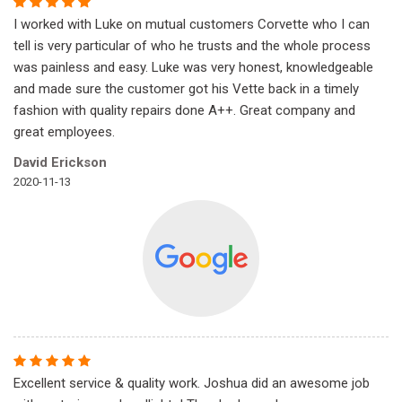
I worked with Luke on mutual customers Corvette who I can
tell is very particular of who he trusts and the whole process
was painless and easy. Luke was very honest, knowledgeable
and made sure the customer got his Vette back in a timely
fashion with quality repairs done A++. Great company and
great employees.
David Erickson
2020-11-13
Excellent service & quality work. Joshua did an awesome job