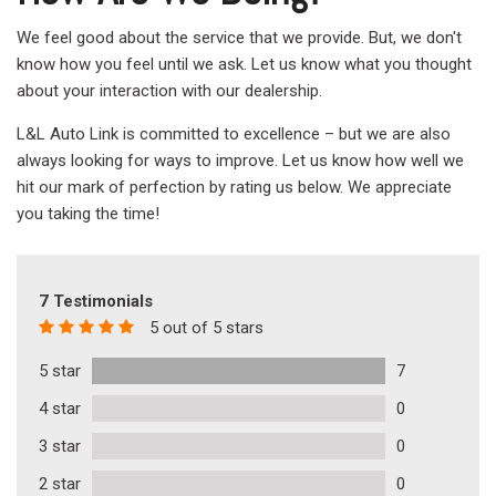
We feel good about the service that we provide. But, we don't
know how you feel until we ask. Let us know what you thought
about your interaction with our dealership.
L&L Auto Link is committed to excellence – but we are also
always looking for ways to improve. Let us know how well we
hit our mark of perfection by rating us below. We appreciate
you taking the time!
7 Testimonials
5 out of 5 stars
5 star
7
4 star
0
3 star
0
2 star
0