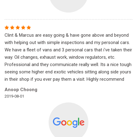
Clint & Marcus are easy going & have gone above and beyond
with helping out with simple inspections and my personal cars.
We have a fleet of vans and 3 personal cars that i've taken their
way. Oil changes, exhaust work, window regulators, etc.
Professional and they communicate really well. Its a nice tough
seeing some higher end exotic vehicles sitting along side yours
in their shop if you ever pay them a visit. Highly recommend
Anoop Choong
2019-08-01