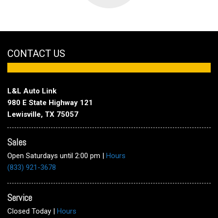
CONTACT US
L&L Auto Link
980 E State Highway 121
Lewisville, TX 75057
Sales
Open Saturdays until 2:00 pm
|
Hours
(833) 921-3678
Service
Closed Today
|
Hours