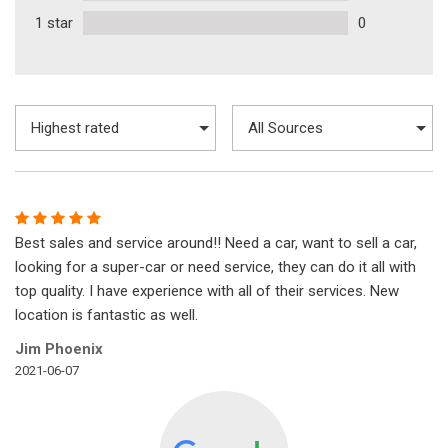
1 star
0
Best sales and service around!! Need a car, want to sell a car,
looking for a super-car or need service, they can do it all with
top quality. I have experience with all of their services. New
location is fantastic as well.
Jim Phoenix
2021-06-07