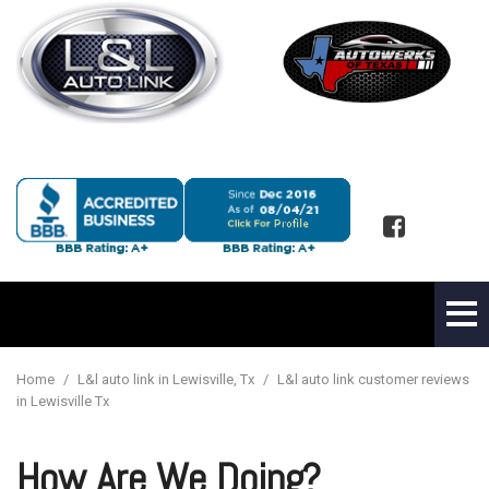
Home
/
L&l auto link in Lewisville, Tx
/
L&l auto link customer reviews
in Lewisville Tx
How Are We Doing?