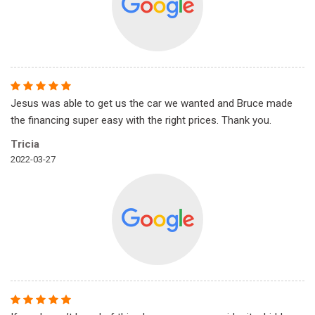
Jesus was able to get us the car we wanted and Bruce made
the financing super easy with the right prices. Thank you.
Tricia
2022-03-27