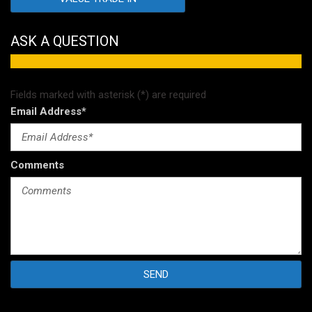
ASK A QUESTION
Fields marked with asterisk (*) are required
Email Address*
Comments
SEND