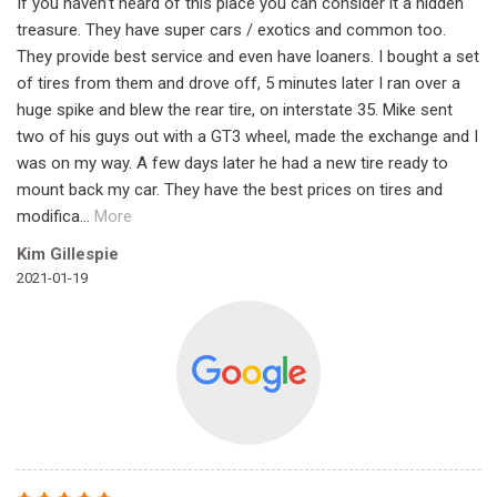
If you haven’t heard of this place you can consider it a hidden
treasure. They have super cars / exotics and common too.
They provide best service and even have loaners. I bought a set
of tires from them and drove off, 5 minutes later I ran over a
huge spike and blew the rear tire, on interstate 35. Mike sent
two of his guys out with a GT3 wheel, made the exchange and I
was on my way. A few days later he had a new tire ready to
mount back my car. They have the best prices on tires and
modifica
...
More
Kim Gillespie
2021-01-19