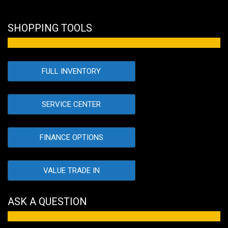
SHOPPING TOOLS
FULL INVENTORY
SERVICE CENTER
FINANCE OPTIONS
VALUE TRADE IN
ASK A QUESTION