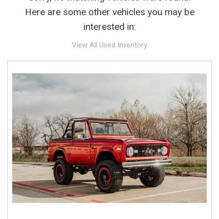
Here are some other vehicles you may be
interested in:
View All Used Inventory