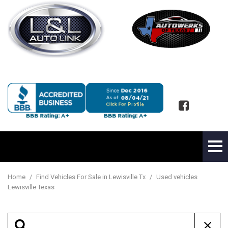
Home
/
Find Vehicles For Sale in Lewisville Tx
/
Used vehicles
Lewisville Texas