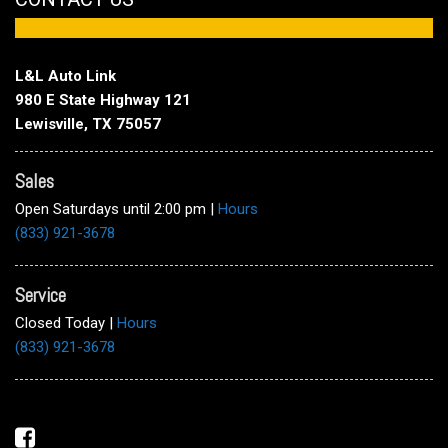
L&L Auto Link
980 E State Highway 121
Lewisville, TX 75057
Sales
Open Saturdays until 2:00 pm
|
Hours
(833) 921-3678
Service
Closed Today
|
Hours
(833) 921-3678