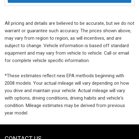
All pricing and details are believed to be accurate, but we do not
warrant or guarantee such accuracy. The prices shown above,
may vary from region to region, as will incentives, and are
subject to change. Vehicle information is based off standard
equipment and may vary from vehicle to vehicle. Call or email
for complete vehicle specific information.
*These estimates reflect new EPA methods beginning with
2008 models. Your actual mileage will vary depending on how
you drive and maintain your vehicle. Actual mileage will vary
with options, driving conditions, driving habits and vehicle's
condition. Mileage estimates may be derived from previous
year model.
CONTACT US