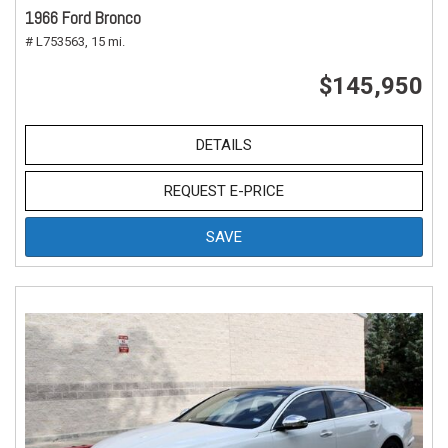
1966 Ford Bronco
# L753563,
15 mi.
$145,950
DETAILS
REQUEST E-PRICE
SAVE