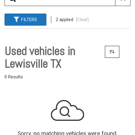
FILTERS
2 applied
[Clear]
Used vehicles in
Lewisville TX
0 Results
Sorry, no matching vehicles were found.