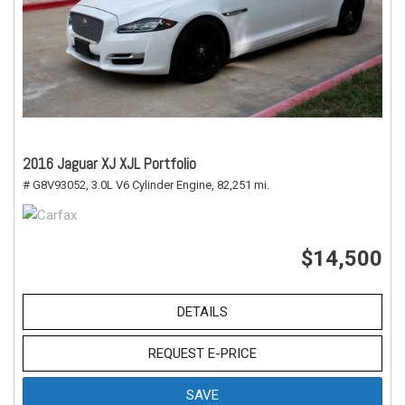
2016 Jaguar XJ XJL Portfolio
# G8V93052,
3.0L V6 Cylinder Engine,
82,251 mi.
$14,500
DETAILS
REQUEST E-PRICE
SAVE