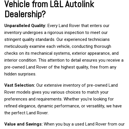
Vehicle from L&L Autolink
Dealership?
Unparalleled Quality:
 Every Land Rover that enters our 
inventory undergoes a rigorous inspection to meet our 
stringent quality standards. Our experienced technicians 
meticulously examine each vehicle, conducting thorough 
checks on its mechanical systems, exterior appearance, and 
interior condition. This attention to detail ensures you receive a 
pre-owned Land Rover of the highest quality, free from any 
hidden surprises.  
Vast Selection:
 Our extensive inventory of pre-owned Land 
Rover models gives you various choices to match your 
preferences and requirements. Whether you're looking for 
refined elegance, dynamic performance, or versatility, we have 
the perfect Land Rover.   
Value and Savings:
 When you buy a used Land Rover from our 