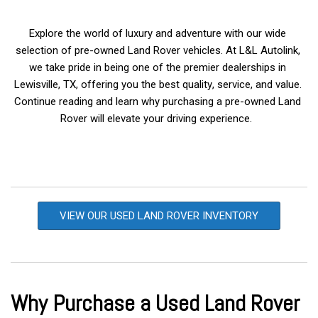
Explore the world of luxury and adventure with our wide 
selection of pre-owned Land Rover vehicles. At L&L Autolink, 
we take pride in being one of the premier dealerships in 
Lewisville, TX, offering you the best quality, service, and value. 
Continue reading and learn why purchasing a pre-owned Land 
Rover will elevate your driving experience.  
VIEW OUR USED LAND ROVER INVENTORY
Why Purchase a Used Land Rover