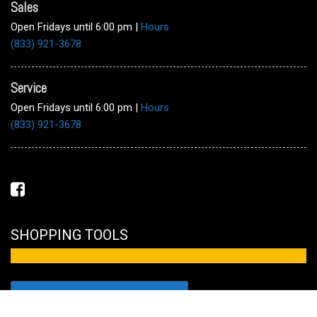
Sales
Open Fridays until 6:00 pm
|
Hours
(833) 921-3678
Service
Open Fridays until 6:00 pm
|
Hours
(833) 921-3678
SHOPPING TOOLS
FULL INVENTORY