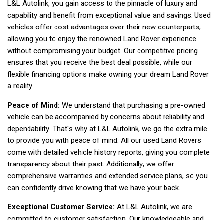
L&L Autolink, you gain access to the pinnacle of luxury and 
capability and benefit from exceptional value and savings. Used 
vehicles offer cost advantages over their new counterparts, 
allowing you to enjoy the renowned Land Rover experience 
without compromising your budget. Our competitive pricing 
ensures that you receive the best deal possible, while our 
flexible financing options make owning your dream Land Rover 
a reality.  
Peace of Mind:
 We understand that purchasing a pre-owned 
vehicle can be accompanied by concerns about reliability and 
dependability. That's why at L&L Autolink, we go the extra mile 
to provide you with peace of mind. All our used Land Rovers 
come with detailed vehicle history reports, giving you complete 
transparency about their past. Additionally, we offer 
comprehensive warranties and extended service plans, so you 
can confidently drive knowing that we have your back.  
Exceptional Customer Service:
 At L&L Autolink, we are 
committed to customer satisfaction. Our knowledgeable and 