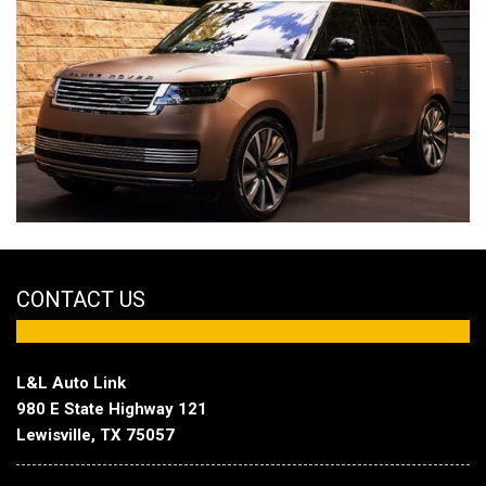
CONTACT US
L&L Auto Link
980 E State Highway 121
Lewisville, TX 75057