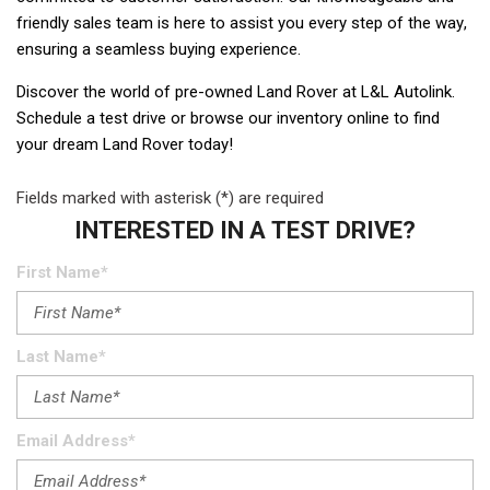
friendly sales team is here to assist you every step of the way, 
ensuring a seamless buying experience.   
Discover the world of pre-owned Land Rover at L&L Autolink. 
Schedule a test drive or browse our inventory online to find 
your dream Land Rover today!  
Fields marked with asterisk (*) are required
INTERESTED IN A TEST DRIVE?
First Name*
Last Name*
Email Address*