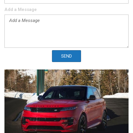
Add a Message
SEND