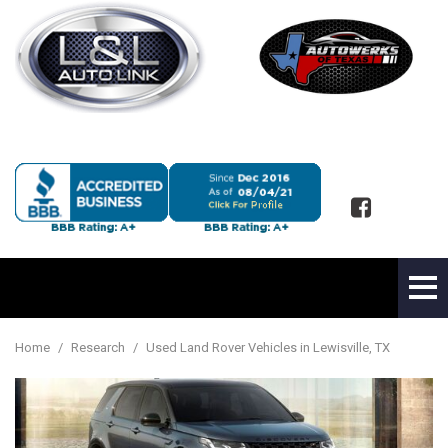
Home
/
Research
/
Used Land Rover Vehicles in Lewisville, TX