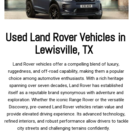
Used Land Rover Vehicles in 
Lewisville, TX 
Land Rover vehicles offer a compelling blend of luxury, 
ruggedness, and off-road capability, making them a popular 
choice among automotive enthusiasts. With a rich heritage 
spanning over seven decades, Land Rover has established 
itself as a reputable brand synonymous with adventure and 
exploration. Whether the iconic Range Rover or the versatile 
Discovery, pre-owned Land Rover vehicles retain value and 
provide elevated driving experience. Its advanced technology, 
refined interiors, and robust performance allow drivers to tackle 
city streets and challenging terrains confidently.     