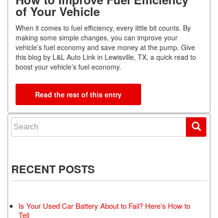
of Your Vehicle
When it comes to fuel efficiency, every little bit counts. By
making some simple changes, you can improve your
vehicle’s fuel economy and save money at the pump. Give
this blog by L&L Auto Link in Lewisville, TX, a quick read to
boost your vehicle’s fuel economy.
Read the rest of this entry
Search for:
RECENT POSTS
Is Your Used Car Battery About to Fail? Here’s How to
Tell