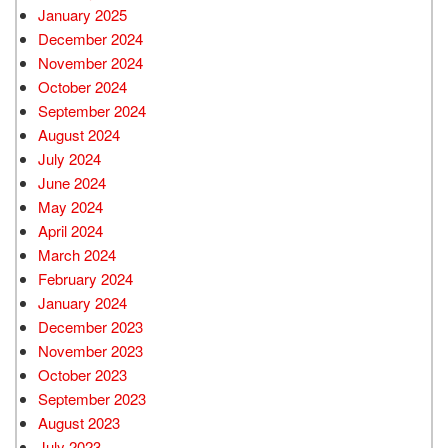
January 2025
December 2024
November 2024
October 2024
September 2024
August 2024
July 2024
June 2024
May 2024
April 2024
March 2024
February 2024
January 2024
December 2023
November 2023
October 2023
September 2023
August 2023
July 2023