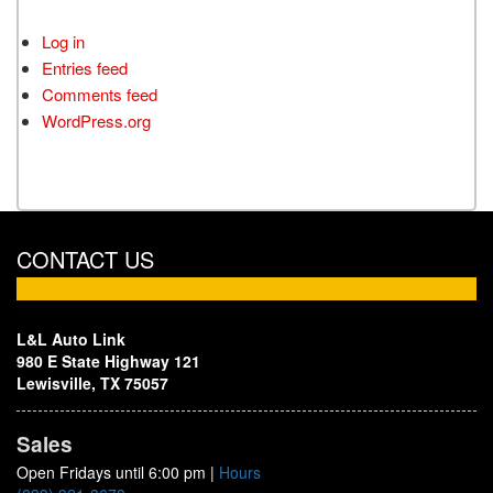
Log in
Entries feed
Comments feed
WordPress.org
CONTACT US
L&L Auto Link
980 E State Highway 121
Lewisville, TX 75057
Sales
Open Fridays until 6:00 pm
|
Hours