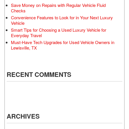
Save Money on Repairs with Regular Vehicle Fluid
Checks
Convenience Features to Look for in Your Next Luxury
Vehicle
Smart Tips for Choosing a Used Luxury Vehicle for
Everyday Travel
Must-Have Tech Upgrades for Used Vehicle Owners in
Lewisville, TX
RECENT COMMENTS
ARCHIVES