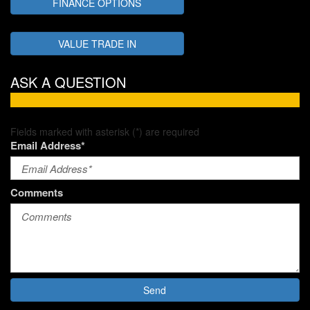
FINANCE OPTIONS
VALUE TRADE IN
ASK A QUESTION
Fields marked with asterisk (*) are required
Email Address*
Comments
Send