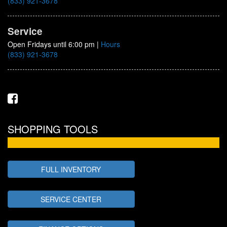
(833) 921-3678
Service
Open Fridays until 6:00 pm
|
Hours
(833) 921-3678
SHOPPING TOOLS
FULL INVENTORY
SERVICE CENTER