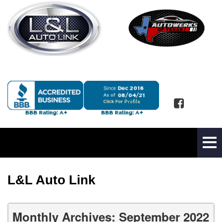
L&L Auto Link
Monthly Archives: September 2022