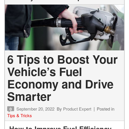
6 Tips to Boost Your
Vehicle’s Fuel
Economy and Drive
Smarter
September 20, 2022
By
Product Expert
Posted in
0
Tips & Tricks
How to Improve Fuel Efficiency