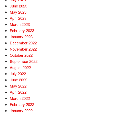
June 2023
May 2023
April 2023
March 2023
February 2023
January 2023
December 2022
November 2022
October 2022
September 2022
August 2022
July 2022
June 2022
May 2022
April 2022
March 2022
February 2022
January 2022