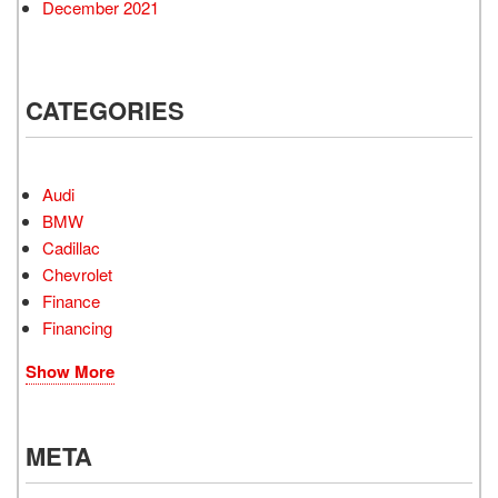
December 2021
CATEGORIES
Audi
BMW
Cadillac
Chevrolet
Finance
Financing
Show More
META