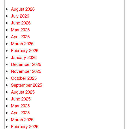
August 2026
July 2026
June 2026
May 2026
April 2026
March 2026
February 2026
January 2026
December 2025
November 2025
October 2025
September 2025
August 2025
June 2025
May 2025
April 2025
March 2025
February 2025