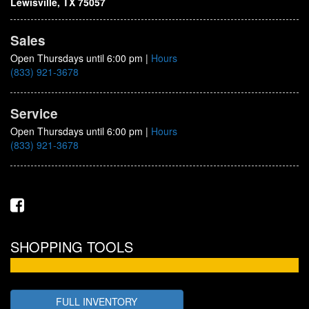
Lewisville, TX 75057
Sales
Open Thursdays until 6:00 pm
|
Hours
(833) 921-3678
Service
Open Thursdays until 6:00 pm
|
Hours
(833) 921-3678
SHOPPING TOOLS
FULL INVENTORY