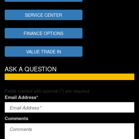
SERVICE CENTER
FINANCE OPTIONS
VALUE TRADE IN
ASK A QUESTION
Fields marked with asterisk (*) are required
Email Address*
Comments