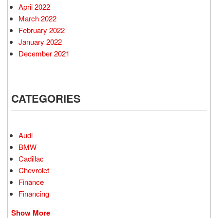
April 2022
March 2022
February 2022
January 2022
December 2021
CATEGORIES
Audi
BMW
Cadillac
Chevrolet
Finance
Financing
Show More