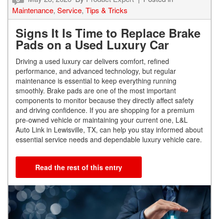
Maintenance
,
Service
,
Tips & Tricks
Signs It Is Time to Replace Brake
Pads on a Used Luxury Car
Driving a used luxury car delivers comfort, refined
performance, and advanced technology, but regular
maintenance is essential to keep everything running
smoothly. Brake pads are one of the most important
components to monitor because they directly affect safety
and driving confidence. If you are shopping for a premium
pre-owned vehicle or maintaining your current one, L&L
Auto Link in Lewisville, TX, can help you stay informed about
essential service needs and dependable luxury vehicle care.
Read the rest of this entry