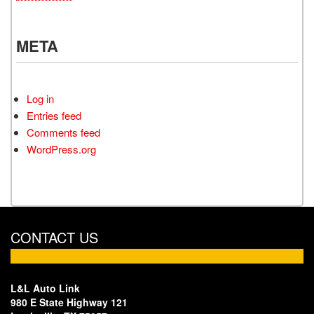
META
Log in
Entries feed
Comments feed
WordPress.org
CONTACT US
L&L Auto Link
980 E State Highway 121