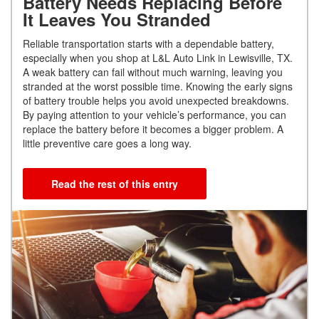
Battery Needs Replacing Before
It Leaves You Stranded
Reliable transportation starts with a dependable battery,
especially when you shop at L&L Auto Link in Lewisville, TX.
A weak battery can fail without much warning, leaving you
stranded at the worst possible time. Knowing the early signs
of battery trouble helps you avoid unexpected breakdowns.
By paying attention to your vehicle’s performance, you can
replace the battery before it becomes a bigger problem. A
little preventive care goes a long way.
Read the rest of this entry