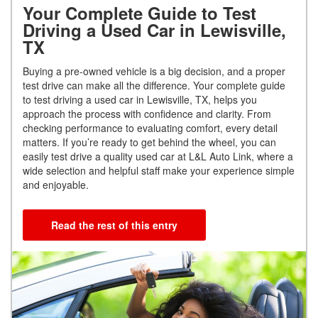
Your Complete Guide to Test
Driving a Used Car in Lewisville,
TX
Buying a pre-owned vehicle is a big decision, and a proper
test drive can make all the difference. Your complete guide
to test driving a used car in Lewisville, TX, helps you
approach the process with confidence and clarity. From
checking performance to evaluating comfort, every detail
matters. If you’re ready to get behind the wheel, you can
easily test drive a quality used car at L&L Auto Link, where a
wide selection and helpful staff make your experience simple
and enjoyable.
Read the rest of this entry