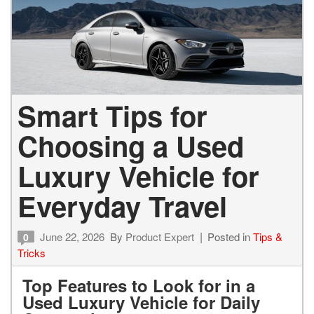
Smart Tips for
Choosing a Used
Luxury Vehicle for
Everyday Travel
June 22, 2026
By
Product Expert
Posted in
Tips &
0
Tricks
Top Features to Look for in a
Used Luxury Vehicle for Daily