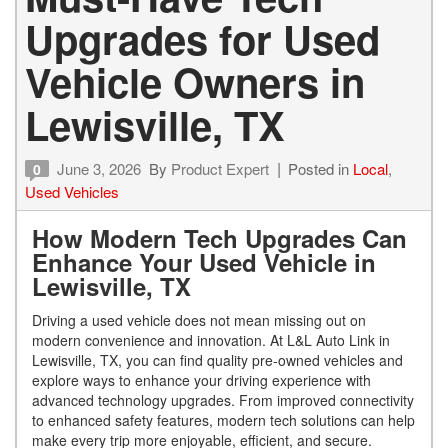
Upgrades for Used
Vehicle Owners in
Lewisville, TX
June 3, 2026
By
Product Expert
Posted in
Local
,
0
Used Vehicles
How Modern Tech Upgrades Can
Enhance Your Used Vehicle in
Lewisville, TX
Driving a used vehicle does not mean missing out on
modern convenience and innovation. At L&L Auto Link in
Lewisville, TX, you can find quality pre-owned vehicles and
explore ways to enhance your driving experience with
advanced technology upgrades. From improved connectivity
to enhanced safety features, modern tech solutions can help
make every trip more enjoyable, efficient, and secure.