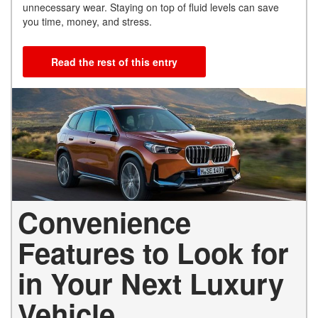
unnecessary wear. Staying on top of fluid levels can save
you time, money, and stress.
Read the rest of this entry
Convenience
Features to Look for
in Your Next Luxury
Vehicle