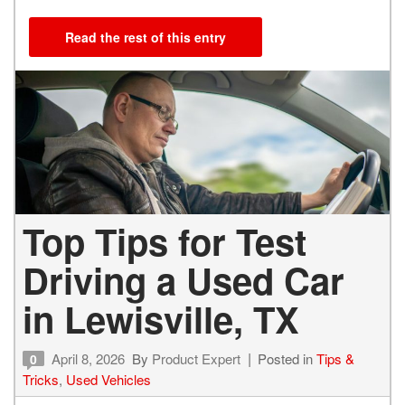
Read the rest of this entry
Top Tips for Test
Driving a Used Car
in Lewisville, TX
April 8, 2026
By
Product Expert
Posted in
Tips &
0
Tricks
,
Used Vehicles