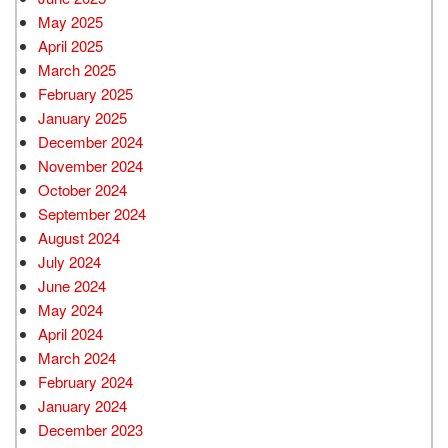
May 2025
April 2025
March 2025
February 2025
January 2025
December 2024
November 2024
October 2024
September 2024
August 2024
July 2024
June 2024
May 2024
April 2024
March 2024
February 2024
January 2024
December 2023