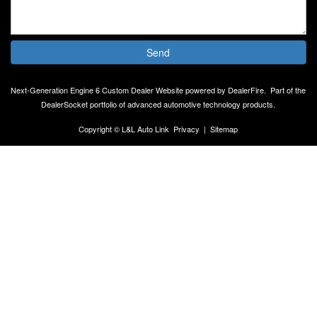
Send
Next-Generation Engine 6 Custom Dealer Website powered by
DealerFire
.
Part of the
DealerSocket
portfolio of advanced automotive technology products.
Copyright © L&L Auto Link
Privacy
|
Sitemap