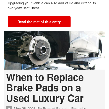
Upgrading your vehicle can also add value and extend its
everyday usefulness.
Read the rest of this entry
When to Replace
Brake Pads on a
Used Luxury Car
May 28, 2026
By
Product Expert
Posted in
0