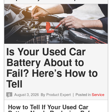
Is Your Used Car
Battery About to
Fail? Here’s How to
Tell
August 3, 2026
By
Product Expert
Posted in
Service
0
How to Tell If Your Used Car