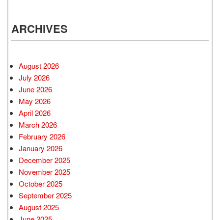
ARCHIVES
August 2026
July 2026
June 2026
May 2026
April 2026
March 2026
February 2026
January 2026
December 2025
November 2025
October 2025
September 2025
August 2025
June 2025