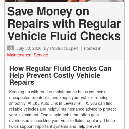
Save Money on
Repairs with Regular
Vehicle Fluid Checks
July 30, 2026
By
Product Expert
Posted in
0
Maintenance
,
Service
How Regular Fluid Checks Can
Help Prevent Costly Vehicle
Repairs
Keeping up with routine maintenance helps you avoid
unexpected repair bills and keeps your vehicle running
smoothly. At L&L Auto Link in Lewisville, TX, you can find
reliable vehicles and helpful maintenance advice to protect
your investment. One simple habit that often gets
overlooked is checking your vehicle fluids regularly. These
fluids support important systems and help prevent