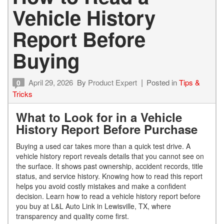
Vehicle History
Report Before
Buying
April 29, 2026
By
Product Expert
Posted in
Tips &
0
Tricks
What to Look for in a Vehicle
History Report Before Purchase
Buying a used car takes more than a quick test drive. A
vehicle history report reveals details that you cannot see on
the surface. It shows past ownership, accident records, title
status, and service history. Knowing how to read this report
helps you avoid costly mistakes and make a confident
decision. Learn how to read a vehicle history report before
you buy at L&L Auto Link in Lewisville, TX, where
transparency and quality come first.