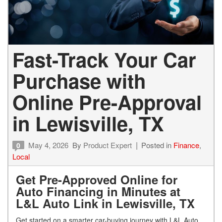
Fast-Track Your Car
Purchase with
Online Pre-Approval
in Lewisville, TX
May 4, 2026
By
Product Expert
Posted in
Finance
,
0
Local
Get Pre-Approved Online for
Auto Financing in Minutes at
L&L Auto Link in Lewisville, TX
Get started on a smarter car-buying journey with L&L Auto