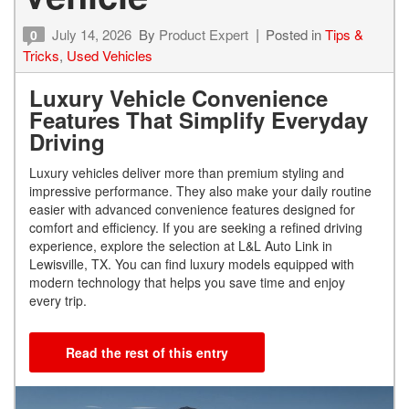
July 14, 2026
By
Product Expert
Posted in
Tips &
0
Tricks
,
Used Vehicles
Luxury Vehicle Convenience
Features That Simplify Everyday
Driving
Luxury vehicles deliver more than premium styling and
impressive performance. They also make your daily routine
easier with advanced convenience features designed for
comfort and efficiency. If you are seeking a refined driving
experience, explore the selection at L&L Auto Link in
Lewisville, TX. You can find luxury models equipped with
modern technology that helps you save time and enjoy
every trip.
Read the rest of this entry