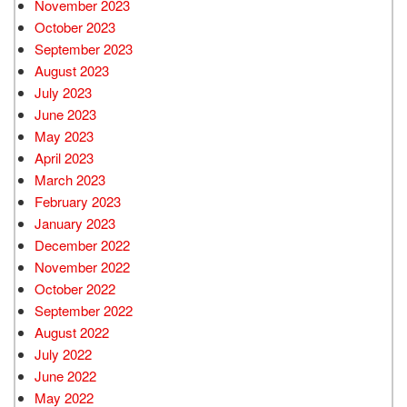
November 2023
October 2023
September 2023
August 2023
July 2023
June 2023
May 2023
April 2023
March 2023
February 2023
January 2023
December 2022
November 2022
October 2022
September 2022
August 2022
July 2022
June 2022
May 2022