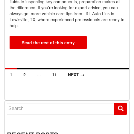
fluids to inspecting key components, preparation makes all
the difference. If you’re looking for expert advice, you can
always get more vehicle care tips from L&L Auto Link in
Lewisville, TX, where experienced professionals are ready to
help.
Read the rest of this entry
1
2
…
11
NEXT →
Posts navigation
Search for: