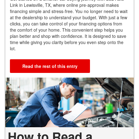
Link in Lewisville, TX, where online pre-approval makes
financing simple and stress-free. You no longer need to wait
at the dealership to understand your budget. With just a few
clicks, you can take control of your financing options from
the comfort of your home. This convenient step helps you
plan better and shop with confidence. It is designed to save
time while giving you clarity before you even step onto the
lot.
Read the rest of this entry
How to Read a