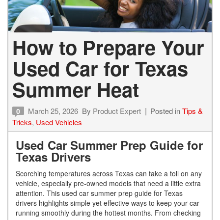
How to Prepare Your
Used Car for Texas
Summer Heat
March 25, 2026
By
Product Expert
Posted in
Tips &
0
Tricks
,
Used Vehicles
Used Car Summer Prep Guide for
Texas Drivers
Scorching temperatures across Texas can take a toll on any
vehicle, especially pre-owned models that need a little extra
attention. This used car summer prep guide for Texas
drivers highlights simple yet effective ways to keep your car
running smoothly during the hottest months. From checking