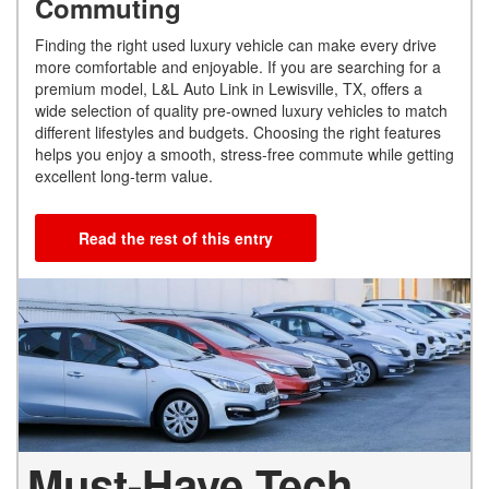
Commuting
Finding the right used luxury vehicle can make every drive
more comfortable and enjoyable. If you are searching for a
premium model, L&L Auto Link in Lewisville, TX, offers a
wide selection of quality pre-owned luxury vehicles to match
different lifestyles and budgets. Choosing the right features
helps you enjoy a smooth, stress-free commute while getting
excellent long-term value.
Read the rest of this entry
Must-Have Tech