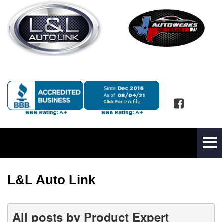
L&L Auto Link
All posts by Product Expert