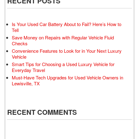
RECENT POSTS
Is Your Used Car Battery About to Fail? Here’s How to
Tell
Save Money on Repairs with Regular Vehicle Fluid
Checks
Convenience Features to Look for in Your Next Luxury
Vehicle
Smart Tips for Choosing a Used Luxury Vehicle for
Everyday Travel
Must-Have Tech Upgrades for Used Vehicle Owners in
Lewisville, TX
RECENT COMMENTS