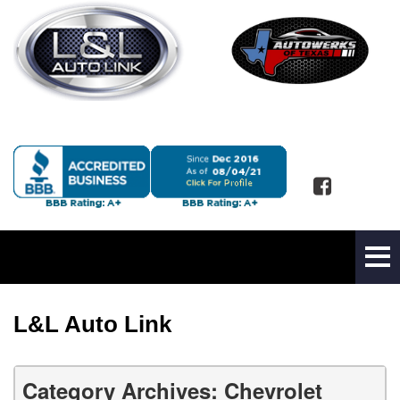
L&L Auto Link
Category Archives: Chevrolet