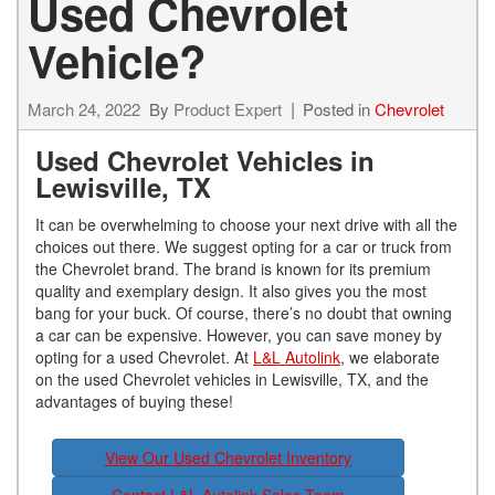
Used Chevrolet
Vehicle?
March 24, 2022
By
Product Expert
Posted in
Chevrolet
Used Chevrolet Vehicles in
Lewisville, TX
It can be overwhelming to choose your next drive with all the
choices out there. We suggest opting for a car or truck from
the Chevrolet brand. The brand is known for its premium
quality and exemplary design. It also gives you the most
bang for your buck. Of course, there’s no doubt that owning
a car can be expensive. However, you can save money by
opting for a used Chevrolet. At
L&L Autolink
, we elaborate
on the used Chevrolet vehicles in Lewisville, TX, and the
advantages of buying these!
View Our Used Chevrolet Inventory