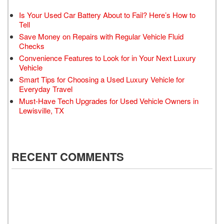
Is Your Used Car Battery About to Fail? Here’s How to
Tell
Save Money on Repairs with Regular Vehicle Fluid
Checks
Convenience Features to Look for in Your Next Luxury
Vehicle
Smart Tips for Choosing a Used Luxury Vehicle for
Everyday Travel
Must-Have Tech Upgrades for Used Vehicle Owners in
Lewisville, TX
RECENT COMMENTS