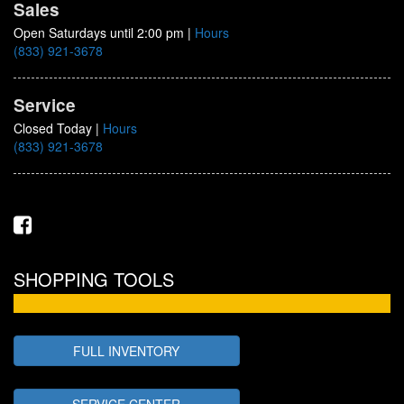
Sales
Open Saturdays until 2:00 pm
|
Hours
(833) 921-3678
Service
Closed Today
|
Hours
(833) 921-3678
SHOPPING TOOLS
FULL INVENTORY
SERVICE CENTER