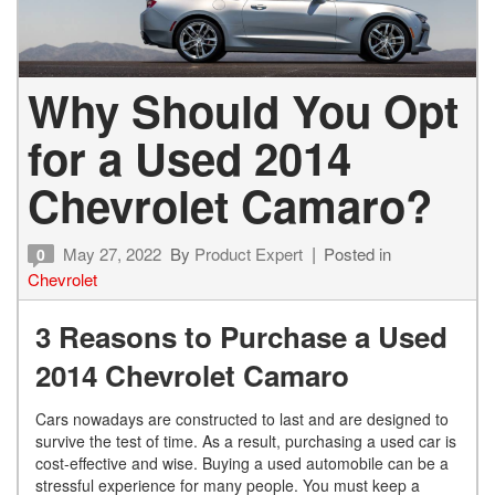
Why Should You Opt
for a Used 2014
Chevrolet Camaro?
May 27, 2022
By
Product Expert
Posted in
0
Chevrolet
3 Reasons to Purchase a Used
2014 Chevrolet Camaro
Cars nowadays are constructed to last and are designed to
survive the test of time. As a result, purchasing a used car is
cost-effective and wise. Buying a used automobile can be a
stressful experience for many people. You must keep a