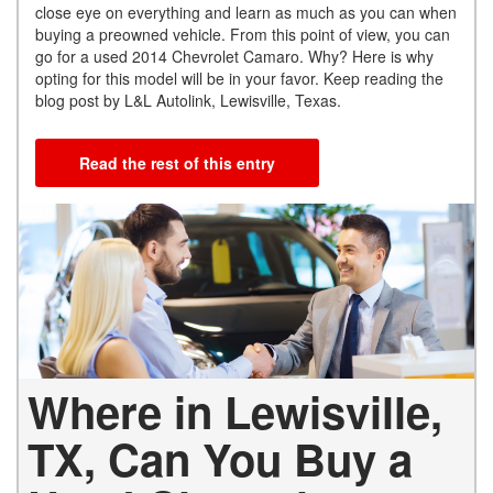
close eye on everything and learn as much as you can when
buying a preowned vehicle. From this point of view, you can
go for a used 2014 Chevrolet Camaro. Why? Here is why
opting for this model will be in your favor. Keep reading the
blog post by L&L Autolink, Lewisville, Texas.
Read the rest of this entry
Where in Lewisville,
TX, Can You Buy a