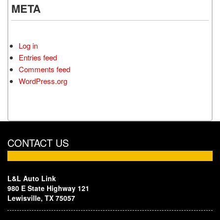
META
Log in
Entries feed
Comments feed
WordPress.org
CONTACT US
L&L Auto Link
980 E State Highway 121
Lewisville, TX 75057