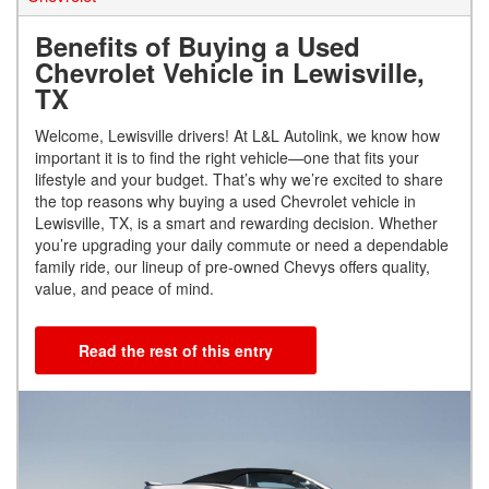
Benefits of Buying a Used
Chevrolet Vehicle in Lewisville,
TX
Welcome, Lewisville drivers! At L&L Autolink, we know how
important it is to find the right vehicle—one that fits your
lifestyle and your budget. That’s why we’re excited to share
the top reasons why buying a used Chevrolet vehicle in
Lewisville, TX, is a smart and rewarding decision. Whether
you’re upgrading your daily commute or need a dependable
family ride, our lineup of pre-owned Chevys offers quality,
value, and peace of mind.
Read the rest of this entry