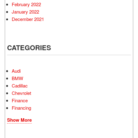
February 2022
January 2022
December 2021
CATEGORIES
Audi
BMW
Cadillac
Chevrolet
Finance
Financing
Show More