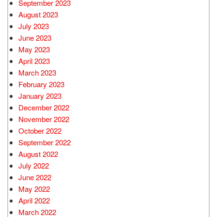
September 2023
August 2023
July 2023
June 2023
May 2023
April 2023
March 2023
February 2023
January 2023
December 2022
November 2022
October 2022
September 2022
August 2022
July 2022
June 2022
May 2022
April 2022
March 2022