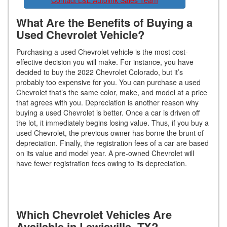
Contact L&L Autolink Sales Team
What Are the Benefits of Buying a
Used Chevrolet Vehicle?
Purchasing a used Chevrolet vehicle is the most cost-
effective decision you will make. For instance, you have
decided to buy the 2022 Chevrolet Colorado, but it’s
probably too expensive for you. You can purchase a used
Chevrolet that’s the same color, make, and model at a price
that agrees with you. Depreciation is another reason why
buying a used Chevrolet is better. Once a car is driven off
the lot, it immediately begins losing value. Thus, if you buy a
used Chevrolet, the previous owner has borne the brunt of
depreciation. Finally, the registration fees of a car are based
on its value and model year. A pre-owned Chevrolet will
have fewer registration fees owing to its depreciation.
Which Chevrolet Vehicles Are
Available in Lewisville, TX?