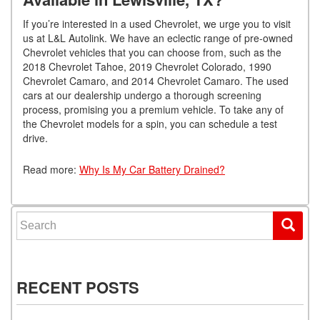
If you’re interested in a used Chevrolet, we urge you to visit
us at L&L Autolink. We have an eclectic range of pre-owned
Chevrolet vehicles that you can choose from, such as the
2018 Chevrolet Tahoe, 2019 Chevrolet Colorado, 1990
Chevrolet Camaro, and 2014 Chevrolet Camaro. The used
cars at our dealership undergo a thorough screening
process, promising you a premium vehicle. To take any of
the Chevrolet models for a spin, you can schedule a test
drive.
Read more:
Why Is My Car Battery Drained?
Search for:
RECENT POSTS