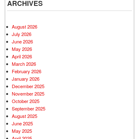
ARCHIVES
August 2026
July 2026
June 2026
May 2026
April 2026
March 2026
February 2026
January 2026
December 2025
November 2025
October 2025
September 2025
August 2025
June 2025
May 2025
April 2025