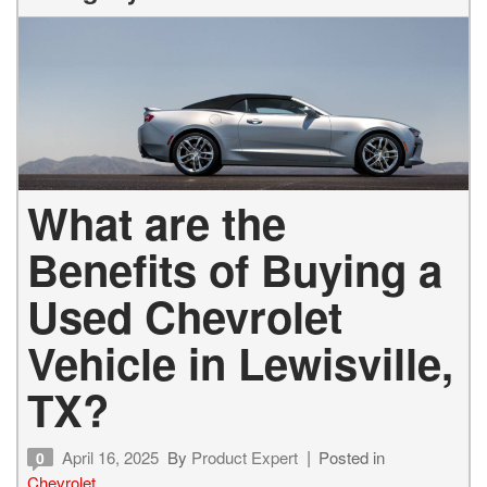
What are the
Benefits of Buying a
Used Chevrolet
Vehicle in Lewisville,
TX?
April 16, 2025
By
Product Expert
Posted in
0
Chevrolet