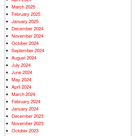
March 2025
February 2025
January 2025
December 2024
November 2024
October 2024
September 2024
August 2024
July 2024
June 2024
May 2024
April 2024
March 2024
February 2024
January 2024
December 2023
November 2023
October 2023