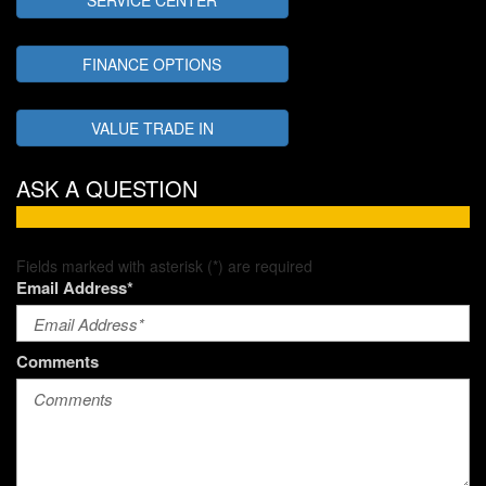
FINANCE OPTIONS
VALUE TRADE IN
ASK A QUESTION
Fields marked with asterisk (*) are required
Email Address*
Comments