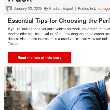
January 22, 2025
By
Product Expert
Posted in
Uncategor
0
Essential Tips for Choosing the Per
If you’re looking for a versatile vehicle for work, adventure, or 
models offer significant value, often providing the same capabili
details. Also, those interested in a used vehicle can view our onl
Texas.
Read the rest of this entry