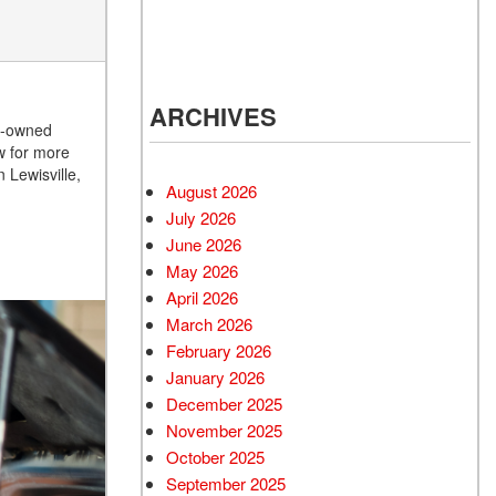
d Mercedes-Benz
cles
 Vehicles Under
000
ARCHIVES
 Mitsubishi Vehicles
re-owned
w for more
 Cadillac Vehicles
 Lewisville,
August 2026
 Porsche Vehicles
July 2026
d BMW Vehicles
June 2026
d BMW 3 Series
May 2026
 Honda Vehicles
April 2026
March 2026
d Coupes
February 2026
 Audi
January 2026
 Suzuki Models
December 2025
November 2025
October 2025
September 2025