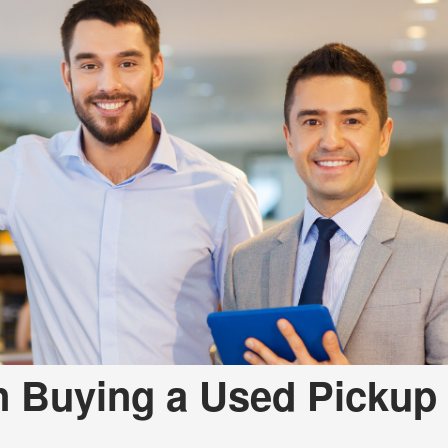
Used
Used
Used
Use
Used
Use
Used
Used
Mod
Affo
Used
Used
Used
n Buying a Used Pickup
Used
Used