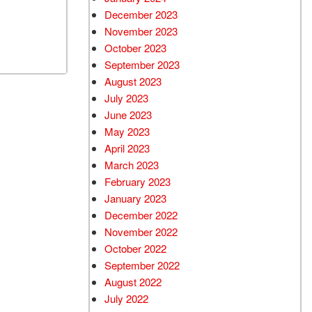
December 2023
November 2023
October 2023
September 2023
August 2023
July 2023
June 2023
May 2023
April 2023
March 2023
February 2023
January 2023
December 2022
November 2022
October 2022
September 2022
August 2022
July 2022