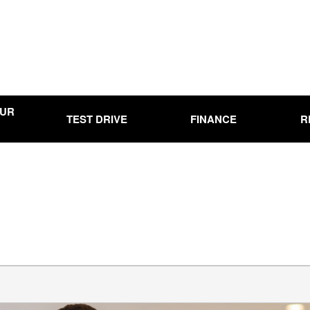
OUR
TEST DRIVE
FINANCE
R
Online Credit Approval
Used
Use
00
Used
0,000
Use
15,000
Used
20,000
Used
25,000
Used
00
Pre-
Ran