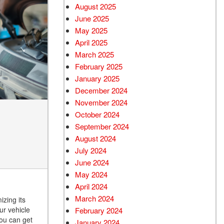
August 2025
June 2025
May 2025
April 2025
March 2025
February 2025
January 2025
December 2024
November 2024
October 2024
September 2024
August 2024
July 2024
June 2024
May 2024
April 2024
March 2024
izing its
ur vehicle
February 2024
you can get
January 2024