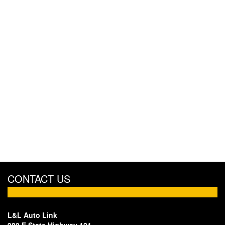
CONTACT US
L&L Auto Link
980 E State Highway 121