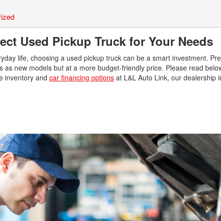
Use
Vehi
ized
Used
fect Used Pickup Truck for Your Needs
$80,
Used
everyday life, choosing a used pickup truck can be a smart investment. P
ties as new models but at a more budget-friendly price. Please read belo
Used
ine inventory and
car financing options
at L&L Auto Link, our dealership in
Used
Use
Use
Used
Use
Used
Used