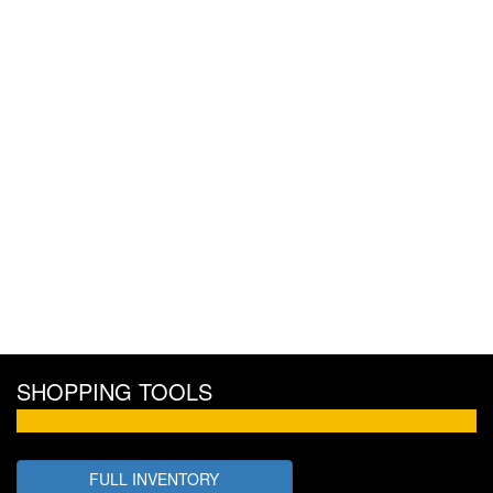
SHOPPING TOOLS
FULL INVENTORY