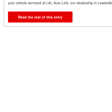
your vehicle serviced at L&L Auto Link, our dealership in Lewisv
Read the rest of this entry