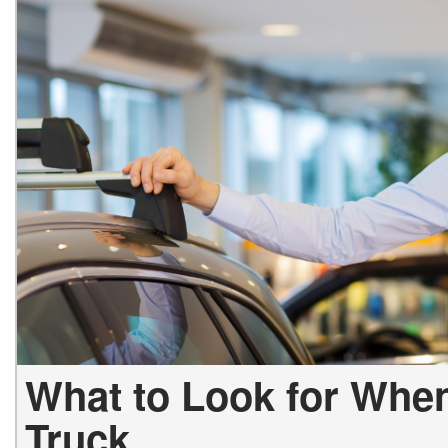
Vans
Hybrid & Electric
What to Look for Whe
Truck