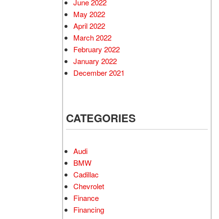
June 2022
May 2022
April 2022
March 2022
February 2022
January 2022
December 2021
CATEGORIES
Audi
BMW
Cadillac
Chevrolet
Finance
Financing