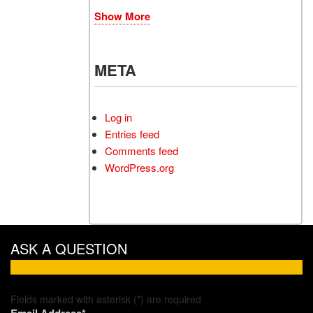
Show More
META
Log in
Entries feed
Comments feed
WordPress.org
ASK A QUESTION
Fields marked with asterisk (*) are required
Email Address*