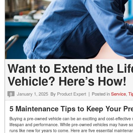
Want to Extend the Li
Vehicle? Here’s How!
January 1, 2025
By
Product Expert
Posted in
Service
,
Ti
0
5 Maintenance Tips to Keep Your P
Buying a pre-owned vehicle can be an exciting and cost-effective w
lifespan and performance. While pre-owned vehicles may have som
runs like new for years to come. Here are five essential maintena