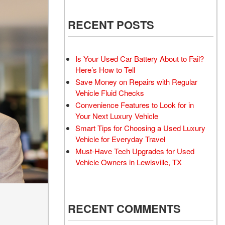
 Electric Vehicle
Battery Inspection and
 Toyota Trucks
RECENT POSTS
Replacement Service
 Honda Civic Sedan
Windshield Wiper Repair
Service
d Sedan
Is Your Used Car Battery About to Fail?
Aftermarket
 Trucks
Here’s How to Tell
Save Money on Repairs with Regular
d Vans
Vehicle Fluid Checks
 Hyundai Vehicles
Convenience Features to Look for in
 Four-Wheel Drive
Your Next Luxury Vehicle
els
Smart Tips for Choosing a Used Luxury
Vehicle for Everyday Travel
rdable All-Wheel Drive
Must-Have Tech Upgrades for Used
 Vehicles
Vehicle Owners in Lewisville, TX
 Tesla
 Land Rover Vehicles
 Chevrolet
RECENT COMMENTS
 Ford Vehicles