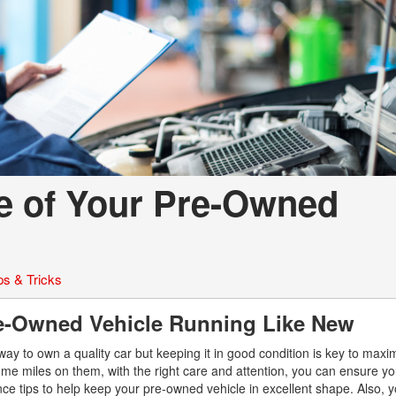
fe of Your Pre-Owned
ps & Tricks
re-Owned Vehicle Running Like New
ay to own a quality car but keeping it in good condition is key to maxim
e miles on them, with the right care and attention, you can ensure yo
nce tips to help keep your pre-owned vehicle in excellent shape. Also, 