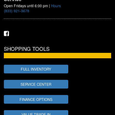
Open Fridays until 6:00 pm
|
Hours
(833) 921-3678
SHOPPING TOOLS
FULL INVENTORY
SERVICE CENTER
FINANCE OPTIONS
VALUE TRADE IN