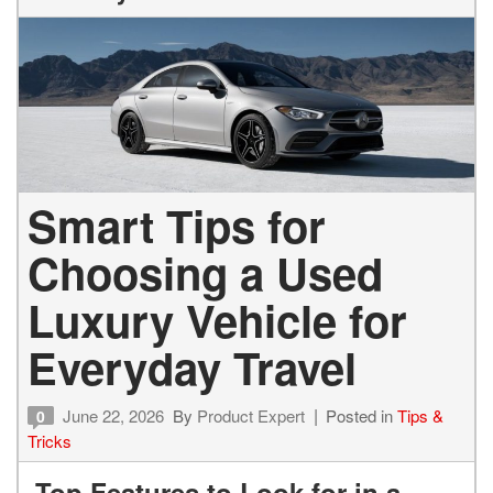
Smart Tips for
Choosing a Used
Luxury Vehicle for
Everyday Travel
June 22, 2026
By
Product Expert
Posted in
Tips &
0
Tricks
Top Features to Look for in a