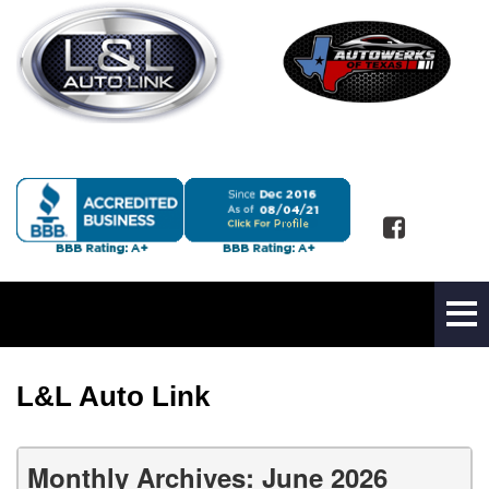
L&L Auto Link
Monthly Archives: June 2026