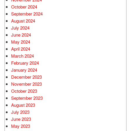
October 2024
September 2024
August 2024
July 2024
June 2024
May 2024
April 2024
March 2024
February 2024
January 2024
December 2023
November 2023
October 2023
September 2023
August 2023
July 2023
June 2023
May 2023