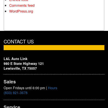
Comments feed
WordPress.org
CONTACT US
L&L Auto Link
980 E State Highway 121
Lewisville, TX 75057
Sales
Open Fridays until 6:00 pm
|
Hours
(833) 921-3678
Service