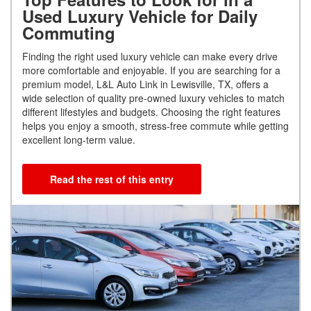
Used Luxury Vehicle for Daily
Commuting
Finding the right used luxury vehicle can make every drive
more comfortable and enjoyable. If you are searching for a
premium model, L&L Auto Link in Lewisville, TX, offers a
wide selection of quality pre-owned luxury vehicles to match
different lifestyles and budgets. Choosing the right features
helps you enjoy a smooth, stress-free commute while getting
excellent long-term value.
Read the rest of this entry