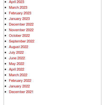
April 2023
March 2023
February 2023
January 2023
December 2022
November 2022
October 2022
September 2022
August 2022
July 2022
June 2022
May 2022
April 2022
March 2022
February 2022
January 2022
December 2021