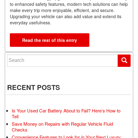
to enhanced safety features, modern tech solutions can help
make every trip more enjoyable, efficient, and secure.
Upgrading your vehicle can also add value and extend its
everyday usefulness.
Read the rest of this entry
Search for:
RECENT POSTS
Is Your Used Car Battery About to Fail? Here’s How to
Tell
Save Money on Repairs with Regular Vehicle Fluid
Checks
Convenience Features to Look for in Your Next Luxury