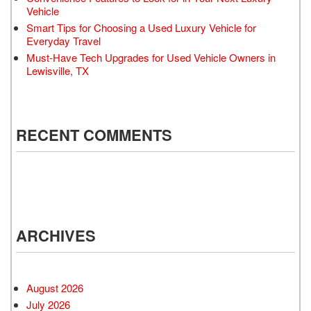
Vehicle
Smart Tips for Choosing a Used Luxury Vehicle for
Everyday Travel
Must-Have Tech Upgrades for Used Vehicle Owners in
Lewisville, TX
RECENT COMMENTS
ARCHIVES
August 2026
July 2026