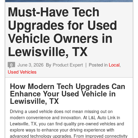
Must-Have Tech
Upgrades for Used
Vehicle Owners in
Lewisville, TX
June 3, 2026
By
Product Expert
Posted in
Local
,
0
Used Vehicles
How Modern Tech Upgrades Can
Enhance Your Used Vehicle in
Lewisville, TX
Driving a used vehicle does not mean missing out on
modern convenience and innovation. At L&L Auto Link in
Lewisville, TX, you can find quality pre-owned vehicles and
explore ways to enhance your driving experience with
advanced technology upgrades. From improved connectivity