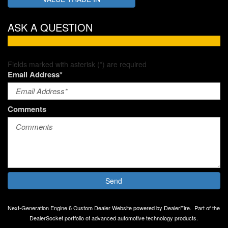
ASK A QUESTION
Fields marked with asterisk (*) are required
Email Address*
Comments
Send
Next-Generation Engine 6 Custom Dealer Website powered by
DealerFire
.
Part of the
DealerSocket
portfolio of advanced automotive technology products.