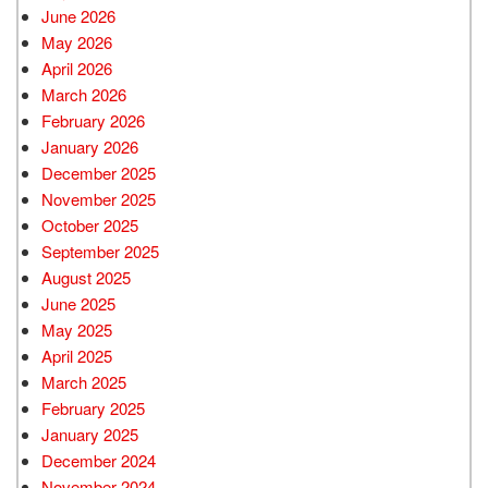
June 2026
May 2026
April 2026
March 2026
February 2026
January 2026
December 2025
November 2025
October 2025
September 2025
August 2025
June 2025
May 2025
April 2025
March 2025
February 2025
January 2025
December 2024
November 2024