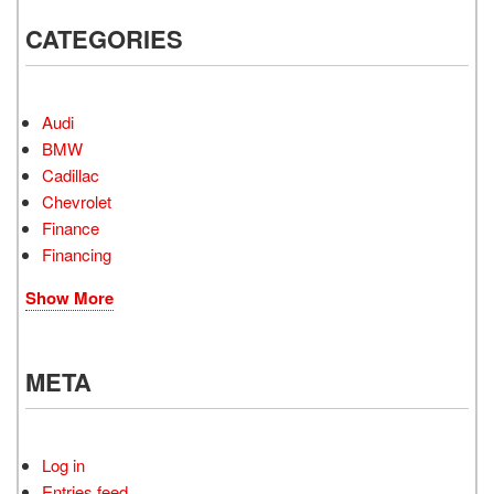
CATEGORIES
Audi
BMW
Cadillac
Chevrolet
Finance
Financing
Show More
META
Log in
Entries feed