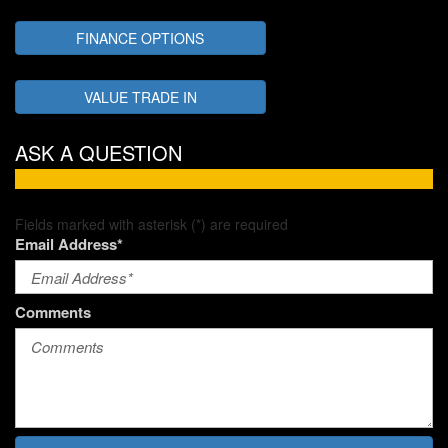
FINANCE OPTIONS
VALUE TRADE IN
ASK A QUESTION
Fields marked with asterisk (*) are required
Email Address*
Comments