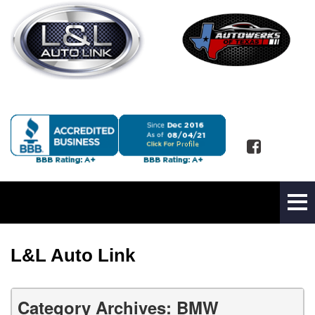
L&L Auto Link
Category Archives: BMW