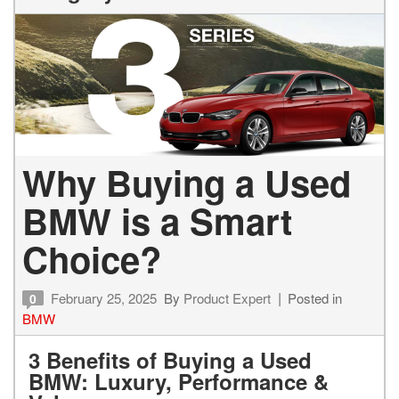
Why Buying a Used
BMW is a Smart
Choice?
February 25, 2025
By
Product Expert
Posted in
0
BMW
3 Benefits of Buying a Used
BMW: Luxury, Performance &