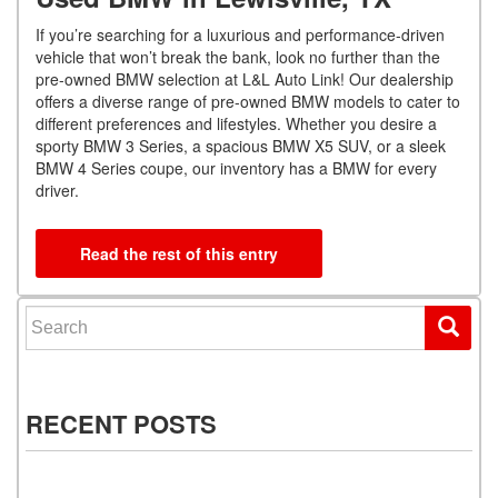
If you’re searching for a luxurious and performance-driven
vehicle that won’t break the bank, look no further than the
pre-owned BMW selection at L&L Auto Link! Our dealership
offers a diverse range of pre-owned BMW models to cater to
different preferences and lifestyles. Whether you desire a
sporty BMW 3 Series, a spacious BMW X5 SUV, or a sleek
BMW 4 Series coupe, our inventory has a BMW for every
driver.
Read the rest of this entry
Search for:
RECENT POSTS