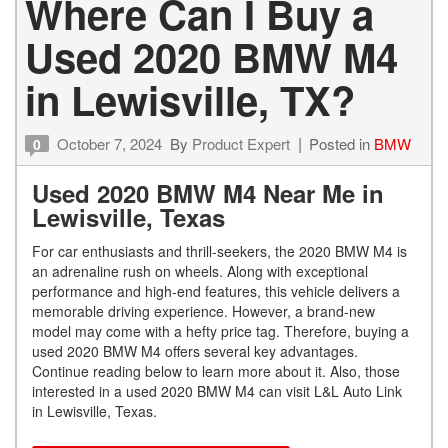
Where Can I Buy a
Used 2020 BMW M4
in Lewisville, TX?
October 7, 2024
By
Product Expert
Posted in
BMW
0
Used 2020 BMW M4 Near Me in
Lewisville, Texas
For car enthusiasts and thrill-seekers, the 2020 BMW M4 is
an adrenaline rush on wheels. Along with exceptional
performance and high-end features, this vehicle delivers a
memorable driving experience. However, a brand-new
model may come with a hefty price tag. Therefore, buying a
used 2020 BMW M4 offers several key advantages.
Continue reading below to learn more about it. Also, those
interested in a used 2020 BMW M4 can visit L&L Auto Link
in Lewisville, Texas.