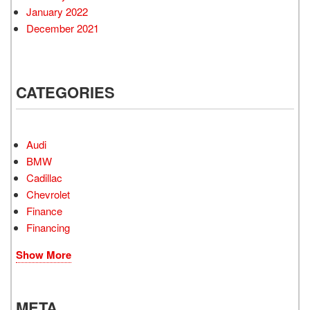
January 2022
December 2021
CATEGORIES
Audi
BMW
Cadillac
Chevrolet
Finance
Financing
Show More
META