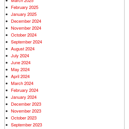
March 2025
February 2025
January 2025
December 2024
November 2024
October 2024
September 2024
August 2024
July 2024
June 2024
May 2024
April 2024
March 2024
February 2024
January 2024
December 2023
November 2023
October 2023
September 2023