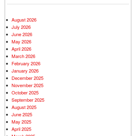
August 2026
July 2026
June 2026
May 2026
April 2026
March 2026
February 2026
January 2026
December 2025
November 2025
October 2025
September 2025
August 2025
June 2025
May 2025
April 2025