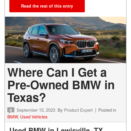
Read the rest of this entry
Where Can I Get a
Pre-Owned BMW in
Texas?
September 15, 2023
By
Product Expert
Posted in
0
BMW
,
Used Vehicles
Used BMW in Lewisville, TX