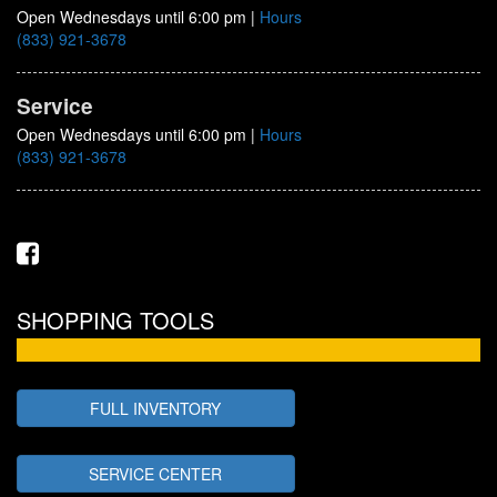
Open Wednesdays until 6:00 pm
|
Hours
(833) 921-3678
Service
Open Wednesdays until 6:00 pm
|
Hours
(833) 921-3678
SHOPPING TOOLS
FULL INVENTORY
SERVICE CENTER