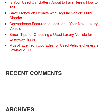
Is Your Used Car Battery About to Fail? Here’s How to
Tell
Save Money on Repairs with Regular Vehicle Fluid
Checks
Convenience Features to Look for in Your Next Luxury
Vehicle
Smart Tips for Choosing a Used Luxury Vehicle for
Everyday Travel
Must-Have Tech Upgrades for Used Vehicle Owners in
Lewisville, TX
RECENT COMMENTS
ARCHIVES