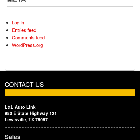
Log in
Entries feed
Comments feed
WordPress.org
CONTACT US
L&L Auto Link
980 E State Highway 121
Lewisville, TX 75057
Sales