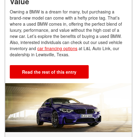
Value
Owning a BMW is a dream for many, but purchasing a
brand-new model can come with a hefty price tag. That’s
where a used BMW comes in, offering the perfect blend of
luxury, performance, and value without the high cost of a
new car. Let’s explore the benefits of buying a used BMW.
Also, interested individuals can check out our used vehicle
inventory and
car financing options
at L&L Auto Link, our
dealership in Lewisville, Texas.
Read the rest of this entry