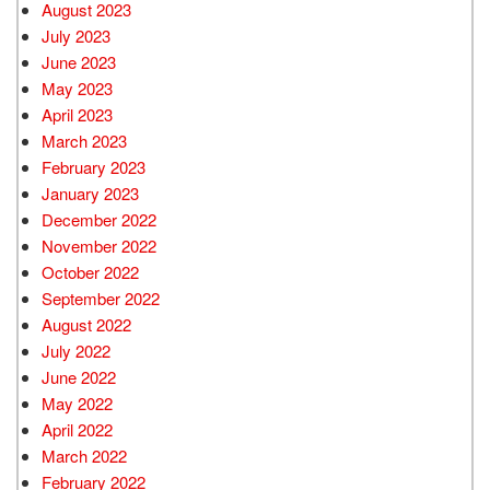
August 2023
July 2023
June 2023
May 2023
April 2023
March 2023
February 2023
January 2023
December 2022
November 2022
October 2022
September 2022
August 2022
July 2022
June 2022
May 2022
April 2022
March 2022
February 2022