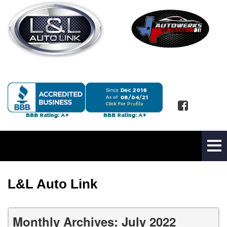
L&L Auto Link
Monthly Archives: July 2022