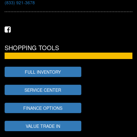
(833) 921-3678
SHOPPING TOOLS
FULL INVENTORY
SERVICE CENTER
FINANCE OPTIONS
VALUE TRADE IN