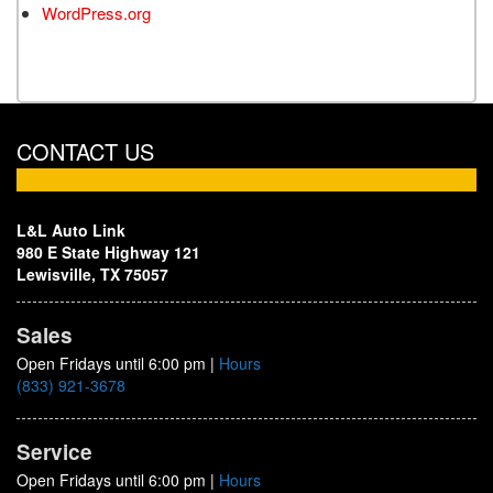
WordPress.org
CONTACT US
L&L Auto Link
980 E State Highway 121
Lewisville, TX 75057
Sales
Open Fridays until 6:00 pm
|
Hours
(833) 921-3678
Service
Open Fridays until 6:00 pm
|
Hours