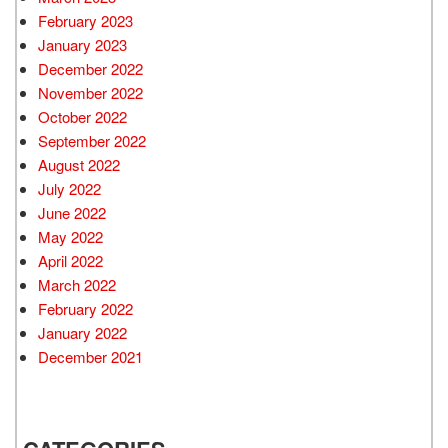
February 2023
January 2023
December 2022
November 2022
October 2022
September 2022
August 2022
July 2022
June 2022
May 2022
April 2022
March 2022
February 2022
January 2022
December 2021