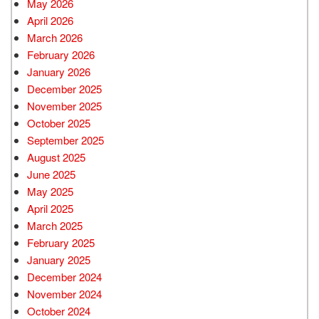
May 2026
April 2026
March 2026
February 2026
January 2026
December 2025
November 2025
October 2025
September 2025
August 2025
June 2025
May 2025
April 2025
March 2025
February 2025
January 2025
December 2024
November 2024
October 2024