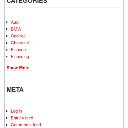
CATEGORIES
Audi
BMW
Cadillac
Chevrolet
Finance
Financing
Show More
META
Log in
Entries feed
Comments feed