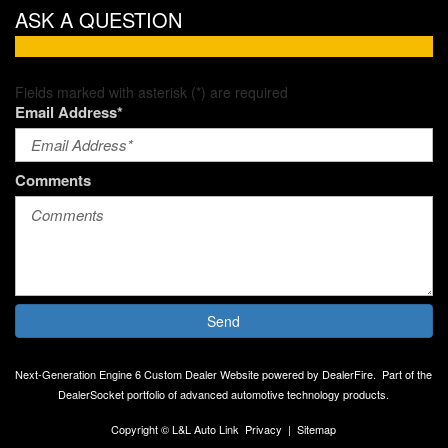
ASK A QUESTION
Fields marked with asterisk (*) are required
Email Address*
Comments
Send
Next-Generation Engine 6 Custom Dealer Website powered by
DealerFire
.
Part of the
DealerSocket
portfolio of advanced automotive technology products.
Copyright © L&L Auto Link
Privacy
|
Sitemap