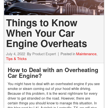
Things to Know
When Your Car
Engine Overheats
July 4, 2022
By
Product Expert
Posted in
Maintenance
,
Tips & Tricks
How to Deal with an Overheating
Car Engine?
You might have to deal with an overheated engine if you see
smoke or steam coming out of your hood while driving.
Because of this problem, it is the worst nightmare for every
driver to get stranded on the road. However, there are
certain things you should know to manage this situation. In
this blog post by L&L Autolink in Lewisville, TX, we will give