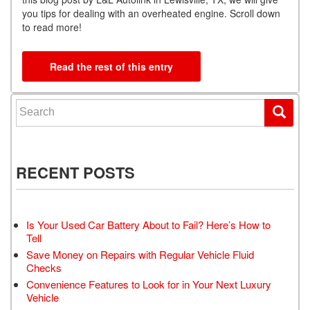
you tips for dealing with an overheated engine. Scroll down
to read more!
Read the rest of this entry
Search for:
RECENT POSTS
Is Your Used Car Battery About to Fail? Here’s How to
Tell
Save Money on Repairs with Regular Vehicle Fluid
Checks
Convenience Features to Look for in Your Next Luxury
Vehicle