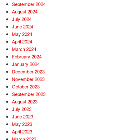
September 2024
August 2024
July 2024
June 2024
May 2024
April 2024
March 2024
February 2024
January 2024
December 2023
November 2023
October 2023
September 2023
August 2023
July 2023
June 2023
May 2023
April 2023
March 2023