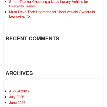
Smart Tips for Choosing a Used Luxury Vehicle for
Everyday Travel
Must-Have Tech Upgrades for Used Vehicle Owners in
Lewisville, TX
RECENT COMMENTS
ARCHIVES
August 2026
July 2026
June 2026