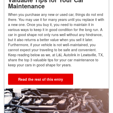
Maintenance
When you purchase any new or used car, things do not end
there. You may use it for many years until you replace it with
a new one. Once you buy it, you need to maintain it in
various ways to keep it in good condition for the long run. A
car in good shape not only runs well without any hindrance,
but it also returns a better value when you sell it later.
Furthermore, if your vehicle is not well-maintained, you
cannot expect your traveling to be safe and convenient.
Keep reading below as we, at L&L Autolink in Lewisville, TX,
share the top 3 valuable tips for your car maintenance to
keep your cars in good shape for years.
Read the rest of this entry