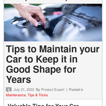
Tips to Maintain your
Car to Keep it in
Good Shape for
Years
July 21, 2022
By
Product Expert
Posted in
0
Maintenance
,
Tips & Tricks
Valuable Tips for Your Car