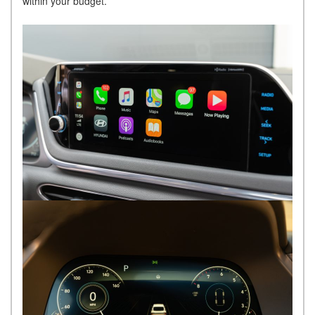
within your budget.