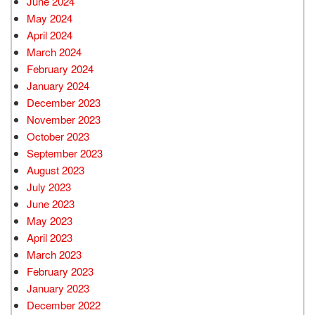
June 2024
May 2024
April 2024
March 2024
February 2024
January 2024
December 2023
November 2023
October 2023
September 2023
August 2023
July 2023
June 2023
May 2023
April 2023
March 2023
February 2023
January 2023
December 2022