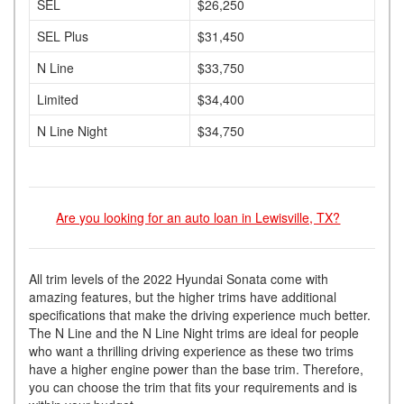
SEL
$26,250
SEL Plus
$31,450
N Line
$33,750
Limited
$34,400
N Line Night
$34,750
Are you looking for an auto loan in Lewisville, TX?
All trim levels of the 2022 Hyundai Sonata come with
amazing features, but the higher trims have additional
specifications that make the driving experience much better.
The N Line and the N Line Night trims are ideal for people
who want a thrilling driving experience as these two trims
have a higher engine power than the base trim. Therefore,
you can choose the trim that fits your requirements and is