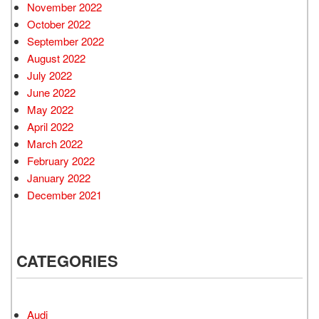
November 2022
October 2022
September 2022
August 2022
July 2022
June 2022
May 2022
April 2022
March 2022
February 2022
January 2022
December 2021
CATEGORIES
Audi