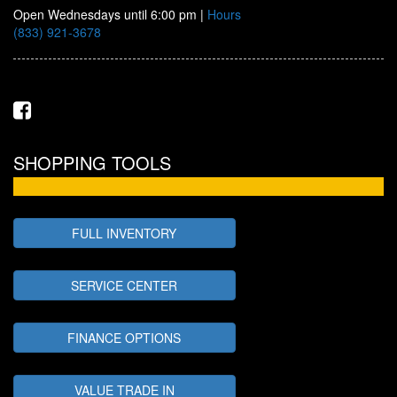
Open Wednesdays until 6:00 pm
|
Hours
(833) 921-3678
SHOPPING TOOLS
FULL INVENTORY
SERVICE CENTER
FINANCE OPTIONS
VALUE TRADE IN