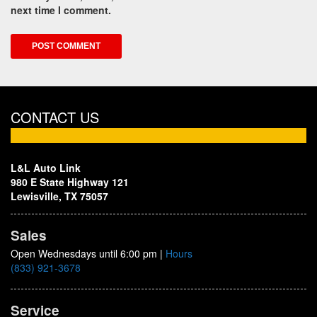
next time I comment.
CONTACT US
L&L Auto Link
980 E State Highway 121
Lewisville, TX 75057
Sales
Open Wednesdays until 6:00 pm
|
Hours
(833) 921-3678
Service