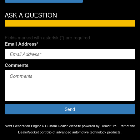
ASK A QUESTION
Fields marked with asterisk (*) are required
Email Address*
Comments
Send
Next-Generation Engine 6 Custom Dealer Website powered by
DealerFire
.
Part of the
DealerSocket
portfolio of advanced automotive technology products.