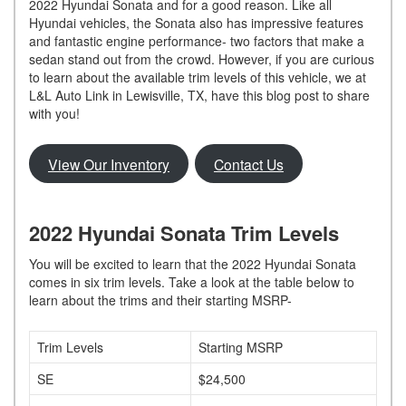
2022 Hyundai Sonata and for a good reason. Like all
Hyundai vehicles, the Sonata also has impressive features
and fantastic engine performance- two factors that make a
sedan stand out from the crowd. However, if you are curious
to learn about the available trim levels of this vehicle, we at
L&L Auto Link in Lewisville, TX, have this blog post to share
with you!
View Our Inventory
Contact Us
2022 Hyundai Sonata Trim Levels
You will be excited to learn that the 2022 Hyundai Sonata
comes in six trim levels. Take a look at the table below to
learn about the trims and their starting MSRP-
Trim Levels
Starting MSRP
SE
$24,500