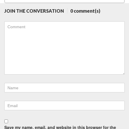
JOIN THE CONVERSATION
0 comment(s)
Save my name, email, and website in this browser for the