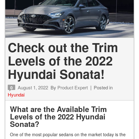
Check out the Trim
Levels of the 2022
Hyundai Sonata!
August 1, 2022
By
Product Expert
Posted in
0
Hyundai
What are the Available Trim
Levels of the 2022 Hyundai
Sonata?
One of the most popular sedans on the market today is the