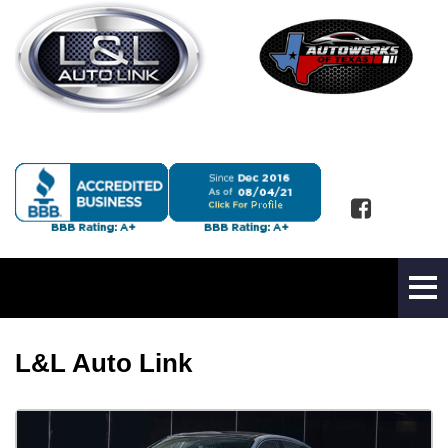
L&L Auto Link