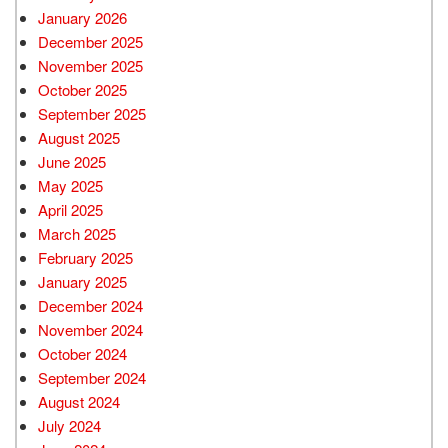
January 2026
December 2025
November 2025
October 2025
September 2025
August 2025
June 2025
May 2025
April 2025
March 2025
February 2025
January 2025
December 2024
November 2024
October 2024
September 2024
August 2024
July 2024