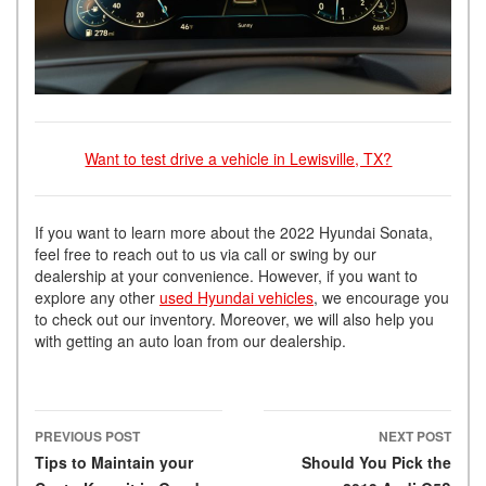
Want to test drive a vehicle in Lewisville, TX?
If you want to learn more about the 2022 Hyundai Sonata,
feel free to reach out to us via call or swing by our
dealership at your convenience. However, if you want to
explore any other
used Hyundai vehicles
, we encourage you
to check out our inventory. Moreover, we will also help you
with getting an auto loan from our dealership.
PREVIOUS POST
NEXT POST
Post navigation
Tips to Maintain your
Should You Pick the