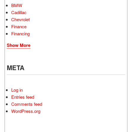
BMW
Cadillac
Chevrolet
Finance
Financing
Show More
META
Log in
Entries feed
Comments feed
WordPress.org