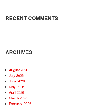
RECENT COMMENTS
ARCHIVES
August 2026
July 2026
June 2026
May 2026
April 2026
March 2026
February 2026