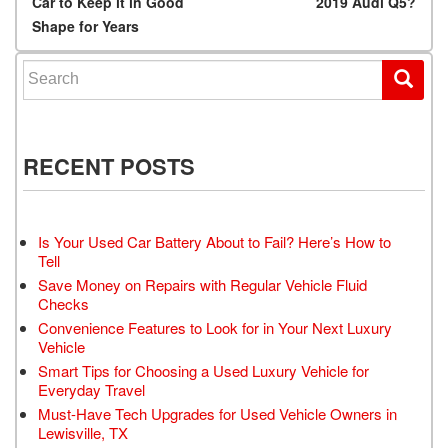
Car to Keep it in Good
2019 Audi Q5?
Shape for Years
Search for:
RECENT POSTS
Is Your Used Car Battery About to Fail? Here’s How to
Tell
Save Money on Repairs with Regular Vehicle Fluid
Checks
Convenience Features to Look for in Your Next Luxury
Vehicle
Smart Tips for Choosing a Used Luxury Vehicle for
Everyday Travel
Must-Have Tech Upgrades for Used Vehicle Owners in
Lewisville, TX