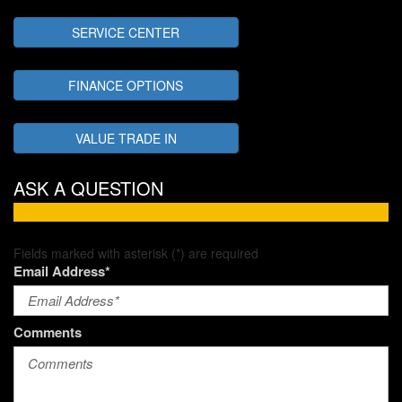
SERVICE CENTER
FINANCE OPTIONS
VALUE TRADE IN
ASK A QUESTION
Fields marked with asterisk (*) are required
Email Address*
Comments