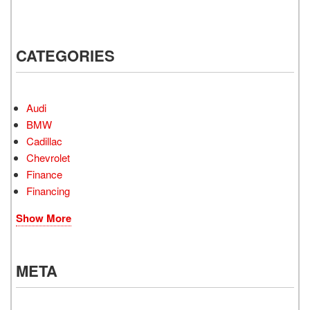
CATEGORIES
Audi
BMW
Cadillac
Chevrolet
Finance
Financing
Show More
META