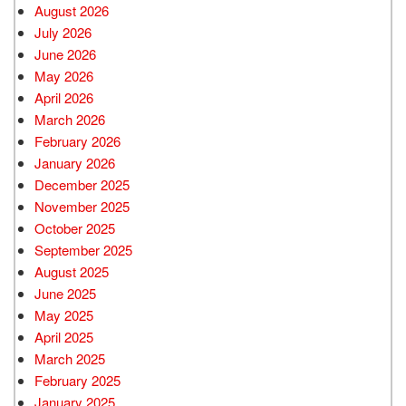
August 2026
July 2026
June 2026
May 2026
April 2026
March 2026
February 2026
January 2026
December 2025
November 2025
October 2025
September 2025
August 2025
June 2025
May 2025
April 2025
March 2025
February 2025
January 2025