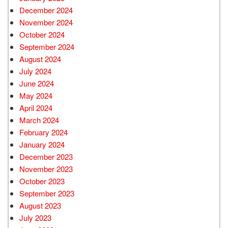
December 2024
November 2024
October 2024
September 2024
August 2024
July 2024
June 2024
May 2024
April 2024
March 2024
February 2024
January 2024
December 2023
November 2023
October 2023
September 2023
August 2023
July 2023