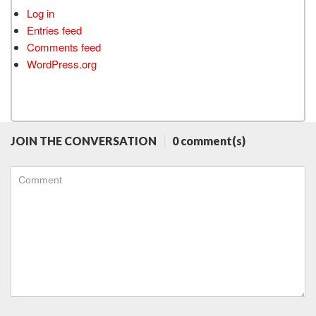
Log in
Entries feed
Comments feed
WordPress.org
JOIN THE CONVERSATION
0 comment(s)