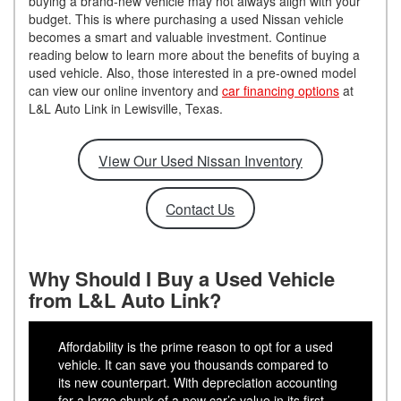
buying a brand-new vehicle may not always align with your
budget. This is where purchasing a used Nissan vehicle
becomes a smart and valuable investment. Continue
reading below to learn more about the benefits of buying a
used vehicle. Also, those interested in a pre-owned model
can view our online inventory and
car financing options
at
L&L Auto Link in Lewisville, Texas.
View Our Used Nissan Inventory
Contact Us
Why Should I Buy a Used Vehicle
from L&L Auto Link?
Affordability is the prime reason to opt for a used
vehicle. It can save you thousands compared to
its new counterpart. With depreciation accounting
for a large chunk of a new car’s value in its first