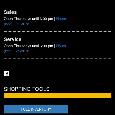
Sales
Open Thursdays until 6:00 pm
|
Hours
(833) 921-3678
Service
Open Thursdays until 6:00 pm
|
Hours
(833) 921-3678
SHOPPING TOOLS
FULL INVENTORY