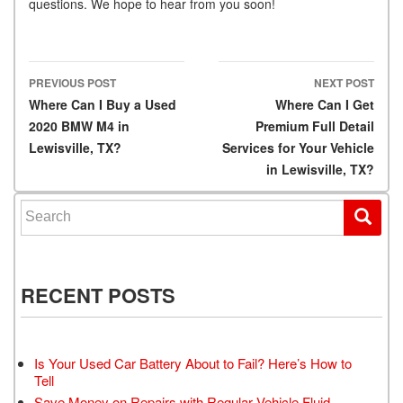
questions. We hope to hear from you soon!
PREVIOUS POST
NEXT POST
Post navigation
Where Can I Buy a Used
Where Can I Get
2020 BMW M4 in
Premium Full Detail
Lewisville, TX?
Services for Your Vehicle
in Lewisville, TX?
Search for:
RECENT POSTS
Is Your Used Car Battery About to Fail? Here’s How to
Tell
Save Money on Repairs with Regular Vehicle Fluid