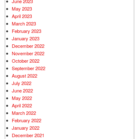
June 2023
May 2023
April 2023
March 2023
February 2023
January 2023
December 2022
November 2022
October 2022
September 2022
August 2022
July 2022
June 2022
May 2022
April 2022
March 2022
February 2022
January 2022
December 2021