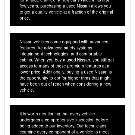
few years, purchasing a used Nissan allows you
to get a quality vehicle at a fraction of the original
price.
Nissan vehicles come equipped with advanced
features like advanced safety systems,
infotainment technologies, and comfortable
cabins. When you buy a used Nissan, you still get
access to many of these premium features at a
lower price. Additionally, buying a used Nissan is
the opportunity to opt for higher trims that might
have been out of reach when considering a new
vehicle.
It is worth mentioning that every vehicle
undergoes a comprehensive inspection before
being added to our inventory. Our technicians
examine every component of a vehicle to meet