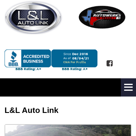
L&L Auto Link