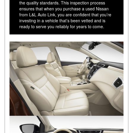
the quality standards. This inspection process
ensures that when you purchase a used Nissan
from L&L Auto Link, you are confident that you’re
investing in a vehicle that’s been vetted and is
ready to serve you reliably for years to come.