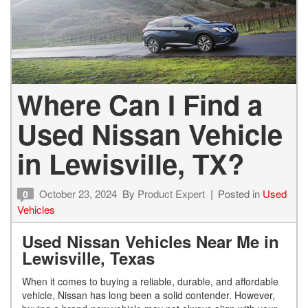
Where Can I Find a
Used Nissan Vehicle
in Lewisville, TX?
October 23, 2024
By
Product Expert
Posted in
Used
0
Vehicles
Used Nissan Vehicles Near Me in
Lewisville, Texas
When it comes to buying a reliable, durable, and affordable
vehicle, Nissan has long been a solid contender. However,