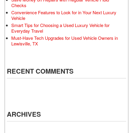
Checks
Convenience Features to Look for in Your Next Luxury
Vehicle
Smart Tips for Choosing a Used Luxury Vehicle for
Everyday Travel
Must-Have Tech Upgrades for Used Vehicle Owners in
Lewisville, TX
RECENT COMMENTS
ARCHIVES