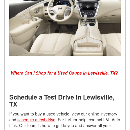
Where Can I Shop for a Used Coupe in Lewisville, TX?
Schedule a Test Drive in Lewisville,
TX
If you want to buy a used vehicle, view our online inventory
and
schedule a test drive
. For further help, contact L&L Auto
Link. Our team is here to guide you and answer all your