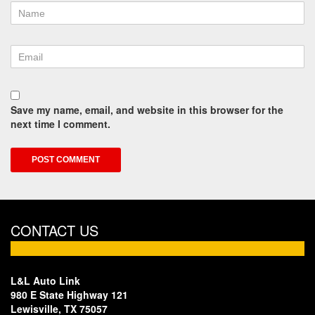
Save my name, email, and website in this browser for the
next time I comment.
CONTACT US
L&L Auto Link
980 E State Highway 121
Lewisville, TX 75057