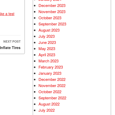
December 2023
November 2023
ake a test
October 2023
September 2023
August 2023
July 2023
NEXT POST
June 2023
nflate Tires
May 2023
April 2023
March 2023
February 2023
January 2023
December 2022
November 2022
October 2022
September 2022
August 2022
July 2022