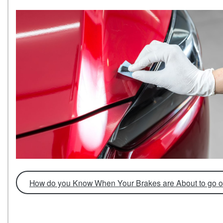
How do you Know When Your Brakes are About to go o