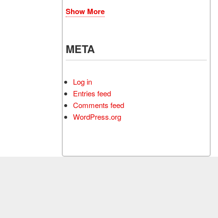
Show More
META
Log in
Entries feed
Comments feed
WordPress.org