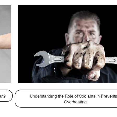
ut?
Understanding the Role of Coolants in Prevent
Overheating