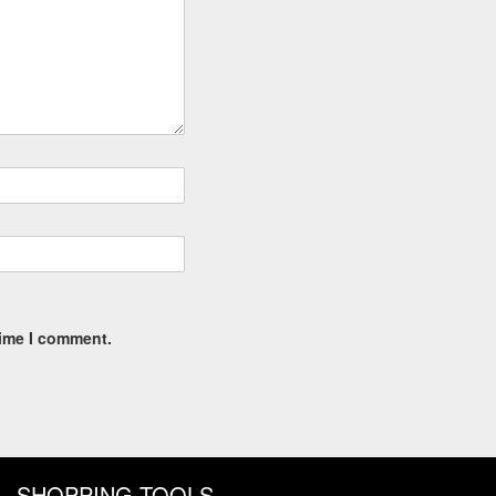
time I comment.
SHOPPING TOOLS