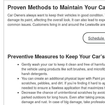
Proven Methods to Maintain Your C
Car Owners always want to keep their vehicles in good condition.
damage its paint, affecting the overall look. It can also lead to e
common issues. Customers living in and around the Lewisville are
Schedule 
Preventive Measures to Keep Your Car’
Gently wash your car to keep it clean and free of harm
the vehicle using products like soft brushes, and microfi
harsh detergents.
You can create an additional physical layer with Paint pr
scratches, pebbles, and dirt. If you’re finding it hard t
needed to ensure a flawless application that maximizes 
Decrease the chance of unintentional scratches by avoidi
parked outdoors for long hours. Even after taking precau
damage and rust. In case of big damage, take professio