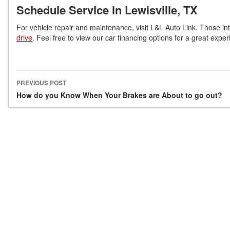
Schedule Service in Lewisville, TX
For vehicle repair and maintenance, visit L&L Auto Link. Those in
drive
. Feel free to view our car financing options for a great exp
PREVIOUS POST
Post navigation
How do you Know When Your Brakes are About to go out?