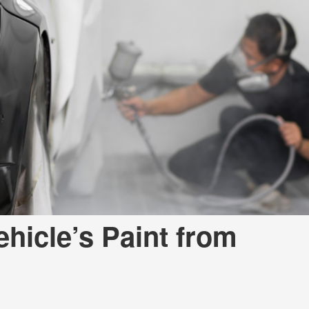
Used
Used
Used
Use
Used
Use
Used
Used
Mod
Affo
Used
hicle’s Paint from
Used
Used
Used
Used