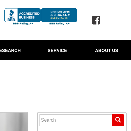
ESEARCH
SERVICE
ABOUT US
 Jaguar
Our Services
Our Dealership
d Porsche
Schedule Service
Testimonials
 Toyota
Oil Change Service
Contact Us
d SUVs
Powder Coating Service
Careers
 Ford Trucks
Tire Alignment and Repair
Our Blog
Service
 Ford Expedition
Full Detail Services in
 Hyundai Santa Cruz
Lewisville, TX
Search for:
Owned Land Rover
Paintless Dent Repair
ge Rover
Service