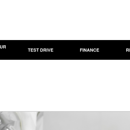
OUR
TEST DRIVE
FINANCE
R
Online Credit Approval
Used
Use
00
Used
0,000
Use
15,000
Used
20,000
Used
25,000
Used
00
Pre-
Ran