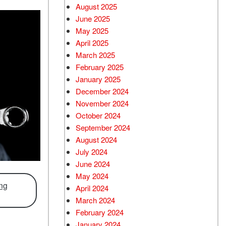
August 2025
June 2025
May 2025
April 2025
March 2025
February 2025
January 2025
December 2024
November 2024
October 2024
September 2024
August 2024
July 2024
June 2024
May 2024
ing
April 2024
March 2024
February 2024
January 2024