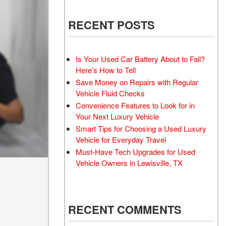
 Electric Vehicle
Wheel Repair Services
 Toyota Trucks
RECENT POSTS
Battery Inspection and
 Honda Civic Sedan
Replacement Service
d Sedan
Windshield Wiper Repair
Is Your Used Car Battery About to Fail?
Service
 Trucks
Here’s How to Tell
Aftermarket
Save Money on Repairs with Regular
d Vans
Vehicle Fluid Checks
 Hyundai Vehicles
Convenience Features to Look for in
 Four-Wheel Drive
Your Next Luxury Vehicle
els
Smart Tips for Choosing a Used Luxury
Vehicle for Everyday Travel
rdable All-Wheel Drive
Must-Have Tech Upgrades for Used
 Vehicles
Vehicle Owners in Lewisville, TX
 Tesla
 Land Rover Vehicles
 Chevrolet
RECENT COMMENTS
 Ford Vehicles