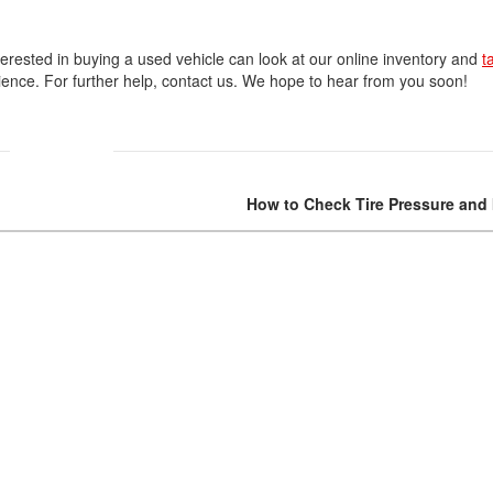
terested in buying a used vehicle can look at our online inventory and
t
erience. For further help, contact us. We hope to hear from you soon!
How to Check Tire Pressure and I