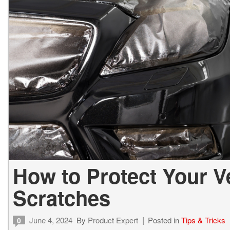
Vans
Hybrid & Electric
How to Protect Your Ve
Scratches
June 4, 2024
By
Product Expert
Posted in
Tips & Tricks
0