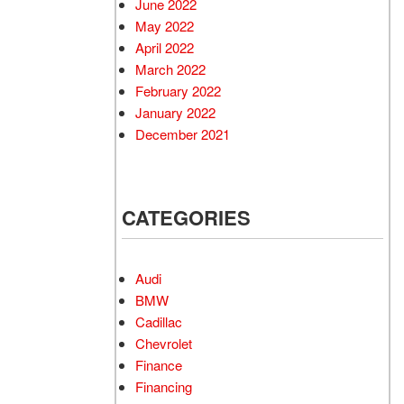
June 2022
May 2022
April 2022
March 2022
February 2022
January 2022
December 2021
CATEGORIES
Audi
BMW
Cadillac
Chevrolet
Finance
Financing