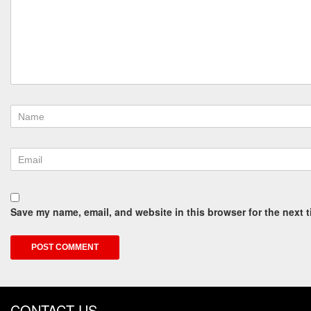
Save my name, email, and website in this browser for the next 
CONTACT US