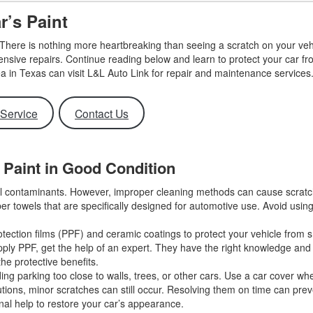
Use
ar’s Paint
Vehi
Used
 There is nothing more heartbreaking than seeing a scratch on your veh
$80,
xpensive repairs. Continue reading below and learn to protect your car f
a in Texas can visit L&L Auto Link for repair and maintenance service
Used
Used
Service
Contact Us
Used
Use
s Paint in Good Condition
Use
Used
ful contaminants. However, improper cleaning methods can cause scrat
ber towels that are specifically designed for automotive use. Avoid usin
Use
Used
otection films (PPF) and ceramic coatings to protect your vehicle from 
o apply PPF, get the help of an expert. They have the right knowledge an
Used
the protective benefits.
ng parking too close to walls, trees, or other cars. Use a car cover w
tions, minor scratches can still occur. Resolving them on time can prev
nal help to restore your car’s appearance.