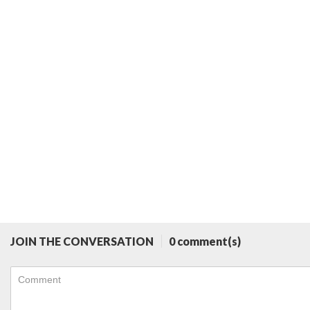
JOIN THE CONVERSATION
0 comment(s)