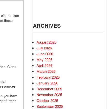
d Mercedes-Benz
cles
 Vehicles Under
icle that can
000
rom these
ARCHIVES
s.
 Mitsubishi Vehicles
 Cadillac Vehicles
August 2026
 Porsche Vehicles
July 2026
d BMW Vehicles
June 2026
d BMW 3 Series
May 2026
 Honda Vehicles
April 2026
ches. Clean
March 2026
g
d Coupes
February 2026
 Audi
small
January 2026
d resources
 Suzuki Models
December 2025
November 2025
hen you have
October 2025
ent further
September 2025