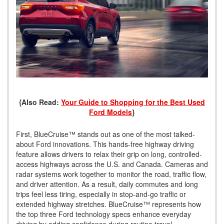
{Also Read:
Your Guide to Shopping for the Best Used
Ford Models
}
First, BlueCruise™ stands out as one of the most talked-
about Ford innovations. This hands-free highway driving
feature allows drivers to relax their grip on long, controlled-
access highways across the U.S. and Canada. Cameras and
radar systems work together to monitor the road, traffic flow,
and driver attention. As a result, daily commutes and long
trips feel less tiring, especially in stop-and-go traffic or
extended highway stretches. BlueCruise™ represents how
the top three Ford technology specs enhance everyday