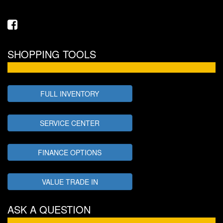
SHOPPING TOOLS
FULL INVENTORY
SERVICE CENTER
FINANCE OPTIONS
VALUE TRADE IN
ASK A QUESTION