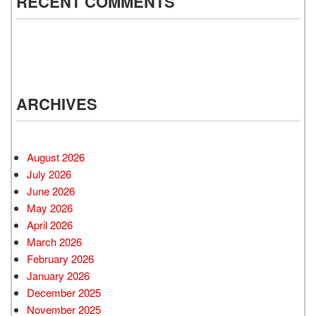
RECENT COMMENTS
ARCHIVES
August 2026
July 2026
June 2026
May 2026
April 2026
March 2026
February 2026
January 2026
December 2025
November 2025