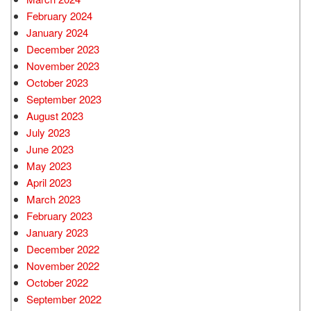
February 2024
January 2024
December 2023
November 2023
October 2023
September 2023
August 2023
July 2023
June 2023
May 2023
April 2023
March 2023
February 2023
January 2023
December 2022
November 2022
October 2022
September 2022