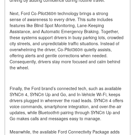
driving by adding confidence during routine travel.
Next, Ford Co-Pilot360® technology brings a strong
sense of awareness to every drive. This suite includes
features like Blind Spot Monitoring, Lane-Keeping
Assistance, and Automatic Emergency Braking. Together,
these systems support drivers in busy parking lots, crowded
city streets, and unpredictable traffic situations. Instead of
overwhelming the driver, Co-Pilot360® quietly assists,
offering alerts and gentle corrections when needed.
Consequently, drivers stay more focused and calm behind
the wheel.
Finally, the Ford brand’s connected tech, such as available
SYNC® 4, SYNC® Up and Go, and In-Vehicle Wi-Fi, keeps
drivers plugged in wherever the road leads. SYNC® 4 offers
voice commands, smartphone integration, and over-the-air
updates, while Bluetooth® pairing through SYNC® Up and
Go makes calls and messages easy to manage.
Meanwhile, the available Ford Connectivity Package adds