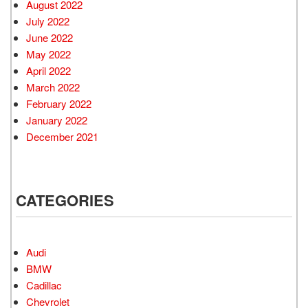
August 2022
July 2022
June 2022
May 2022
April 2022
March 2022
February 2022
January 2022
December 2021
CATEGORIES
Audi
BMW
Cadillac
Chevrolet