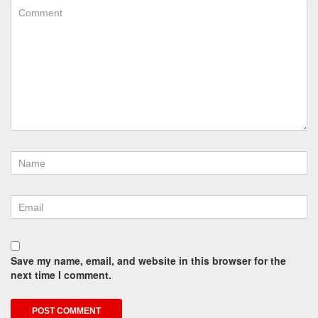
Save my name, email, and website in this browser for the
next time I comment.