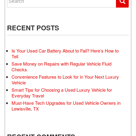
RECENT POSTS
Is Your Used Car Battery About to Fail? Here’s How to
Tell
Save Money on Repairs with Regular Vehicle Fluid
Checks
Convenience Features to Look for in Your Next Luxury
Vehicle
Smart Tips for Choosing a Used Luxury Vehicle for
Everyday Travel
Must-Have Tech Upgrades for Used Vehicle Owners in
Lewisville, TX