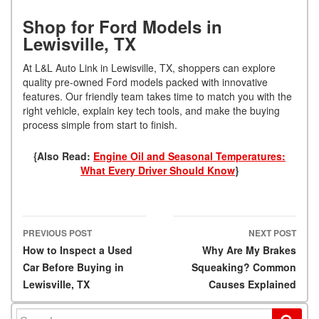
Shop for Ford Models in
Lewisville, TX
At L&L Auto Link in Lewisville, TX, shoppers can explore
quality pre-owned Ford models packed with innovative
features. Our friendly team takes time to match you with the
right vehicle, explain key tech tools, and make the buying
process simple from start to finish.
{Also Read:
Engine Oil and Seasonal Temperatures:
What Every Driver Should Know
}
PREVIOUS POST
NEXT POST
Post navigation
How to Inspect a Used
Why Are My Brakes
Car Before Buying in
Squeaking? Common
Lewisville, TX
Causes Explained
Search for: