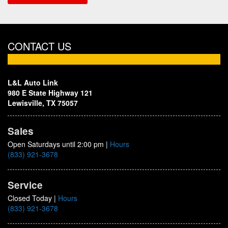
CONTACT US
L&L Auto Link
980 E State Highway 121
Lewisville, TX 75057
Sales
Open Saturdays until 2:00 pm
|
Hours
(833) 921-3678
Service
Closed Today
|
Hours
(833) 921-3678