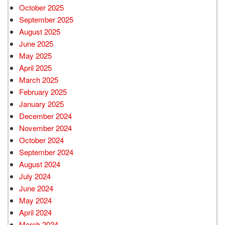
October 2025
September 2025
August 2025
June 2025
May 2025
April 2025
March 2025
February 2025
January 2025
December 2024
November 2024
October 2024
September 2024
August 2024
July 2024
June 2024
May 2024
April 2024
March 2024