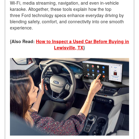
Wi-Fi, media streaming, navigation, and even in-vehicle
karaoke. Altogether, these tools explain how the top
three Ford technology specs enhance everyday driving by
blending safety, comfort, and connectivity into one smooth
experience.
{Also Read:
How to Inspect a Used Car Before Buying in
Lewisville, TX
}