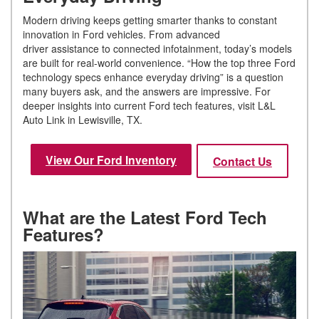
Modern driving keeps getting smarter thanks to constant
innovation in Ford vehicles. From advanced
driver assistance to connected infotainment, today’s models
are built for real-world convenience. “How the top three Ford
technology specs enhance everyday driving” is a question
many buyers ask, and the answers are impressive. For
deeper insights into current Ford tech features, visit L&L
Auto Link in Lewisville, TX.
View Our Ford Inventory
Contact Us
What are the Latest Ford Tech
Features?