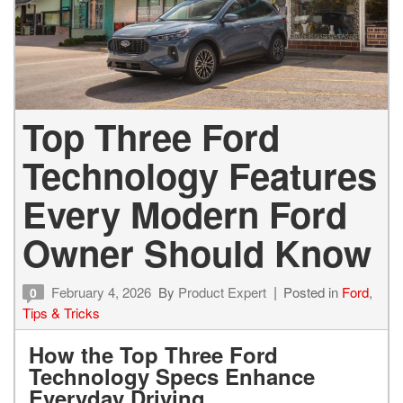
Top Three Ford
Technology Features
Every Modern Ford
Owner Should Know
February 4, 2026
By
Product Expert
Posted in
Ford
,
0
Tips & Tricks
How the Top Three Ford
Technology Specs Enhance
Everyday Driving