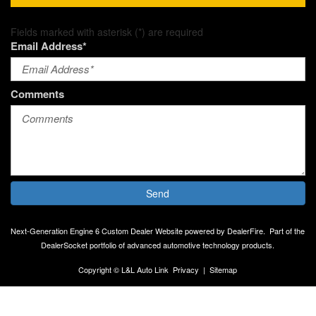
Fields marked with asterisk (*) are required
Email Address*
Comments
Send
Next-Generation Engine 6 Custom Dealer Website powered by
DealerFire
.
Part of the
DealerSocket
portfolio of advanced automotive technology products.
Copyright © L&L Auto Link
Privacy
|
Sitemap