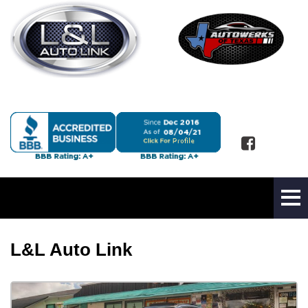
L&L Auto Link