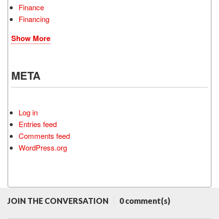
Finance
Financing
Show More
META
Log in
Entries feed
Comments feed
WordPress.org
JOIN THE CONVERSATION
0 comment(s)