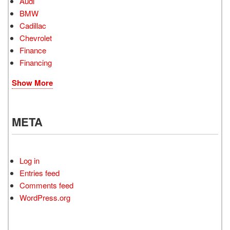
Audi
BMW
Cadillac
Chevrolet
Finance
Financing
Show More
META
Log in
Entries feed
Comments feed
WordPress.org