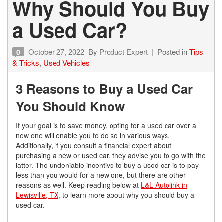
Why Should You Buy
a Used Car?
October 27, 2022
By
Product Expert
Posted in
Tips
0
& Tricks
,
Used Vehicles
3 Reasons to Buy a Used Car
You Should Know
If your goal is to save money, opting for a used car over a
new one will enable you to do so in various ways.
Additionally, if you consult a financial expert about
purchasing a new or used car, they advise you to go with the
latter. The undeniable incentive to buy a used car is to pay
less than you would for a new one, but there are other
reasons as well. Keep reading below at
L&L Autolink in
Lewisville, TX,
to learn more about why you should buy a
used car.