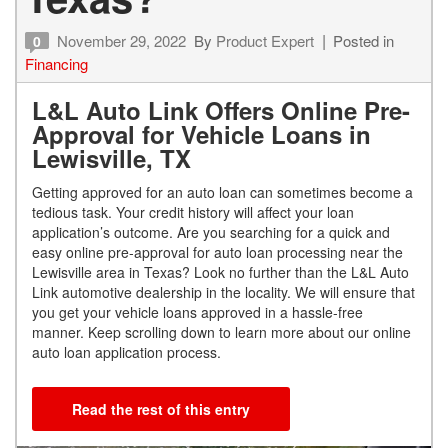
November 29, 2022
By
Product Expert
Posted in
0
Financing
L&L Auto Link Offers Online Pre-
Approval for Vehicle Loans in
Lewisville, TX
Getting approved for an auto loan can sometimes become a
tedious task. Your credit history will affect your loan
application’s outcome. Are you searching for a quick and
easy online pre-approval for auto loan processing near the
Lewisville area in Texas? Look no further than the L&L Auto
Link automotive dealership in the locality. We will ensure that
you get your vehicle loans approved in a hassle-free
manner. Keep scrolling down to learn more about our online
auto loan application process.
Read the rest of this entry