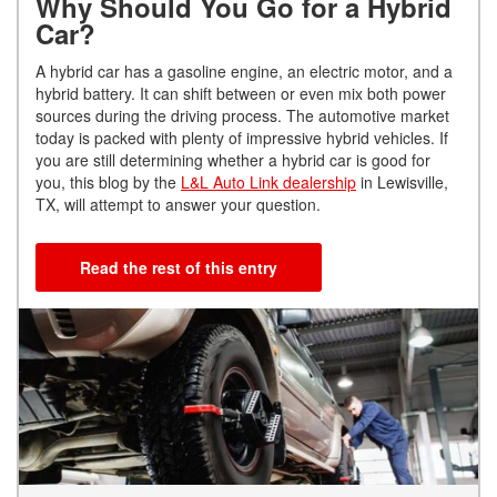
Why Should You Go for a Hybrid
Car?
A hybrid car has a gasoline engine, an electric motor, and a
hybrid battery. It can shift between or even mix both power
sources during the driving process. The automotive market
today is packed with plenty of impressive hybrid vehicles. If
you are still determining whether a hybrid car is good for
you, this blog by the
L&L Auto Link dealership
in Lewisville,
TX, will attempt to answer your question.
Read the rest of this entry