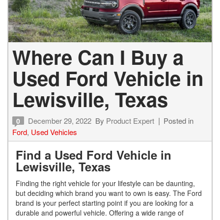
Where Can I Buy a
Used Ford Vehicle in
Lewisville, Texas
December 29, 2022
By
Product Expert
Posted in
0
Ford
,
Used Vehicles
Find a Used Ford Vehicle in
Lewisville, Texas
Finding the right vehicle for your lifestyle can be daunting,
but deciding which brand you want to own is easy. The Ford
brand is your perfect starting point if you are looking for a
durable and powerful vehicle. Offering a wide range of