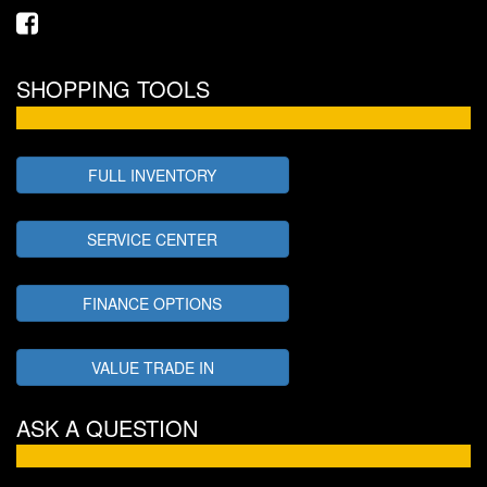
SHOPPING TOOLS
FULL INVENTORY
SERVICE CENTER
FINANCE OPTIONS
VALUE TRADE IN
ASK A QUESTION