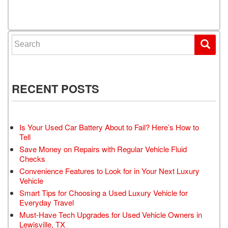
Search for:
RECENT POSTS
Is Your Used Car Battery About to Fail? Here’s How to
Tell
Save Money on Repairs with Regular Vehicle Fluid
Checks
Convenience Features to Look for in Your Next Luxury
Vehicle
Smart Tips for Choosing a Used Luxury Vehicle for
Everyday Travel
Must-Have Tech Upgrades for Used Vehicle Owners in
Lewisville, TX