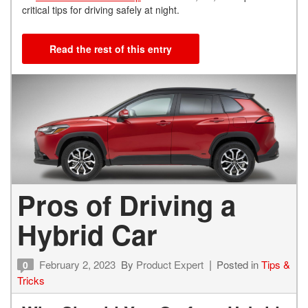
critical tips for driving safely at night.
Read the rest of this entry
Pros of Driving a
Hybrid Car
February 2, 2023
By
Product Expert
Posted in
Tips &
0
Tricks