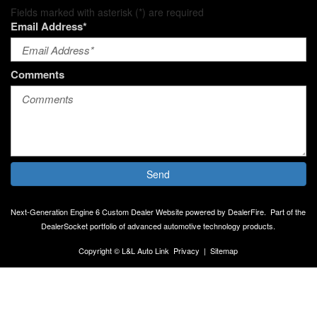
Fields marked with asterisk (*) are required
Email Address*
Comments
Send
Next-Generation Engine 6 Custom Dealer Website powered by
DealerFire
.
Part of the
DealerSocket
portfolio of advanced automotive technology products.
Copyright © L&L Auto Link
Privacy
|
Sitemap