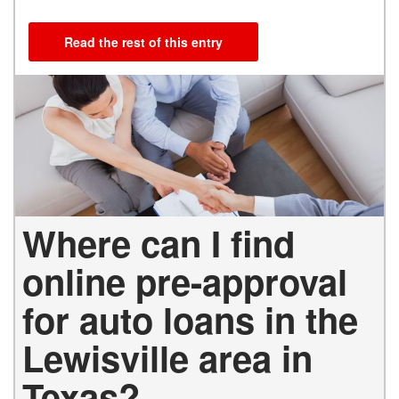
Read the rest of this entry
Where can I find
online pre-approval
for auto loans in the
Lewisville area in
Texas?