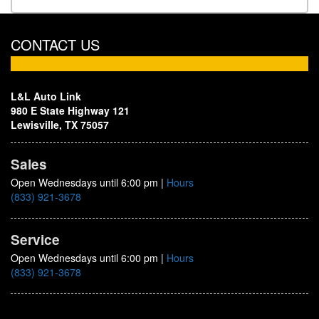
CONTACT US
L&L Auto Link
980 E State Highway 121
Lewisville, TX 75057
Sales
Open Wednesdays until 6:00 pm
|
Hours
(833) 921-3678
Service
Open Wednesdays until 6:00 pm
|
Hours
(833) 921-3678