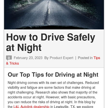
How to Drive Safely
at Night
February 23, 2023
By
Product Expert
Posted in
Tips
0
& Tricks
Our Top Tips for Driving at Night
Night driving comes with its own set of challenges. Reduced
visibility and fatigue are some factors that make driving at
night challenging. Research also shows that majority of the
accidents occur at night. However, with basic precautions,
you can reduce the risks of driving at night. In this blog by
the
L&L Autolink dealership
in Lewisville, TX, we explore