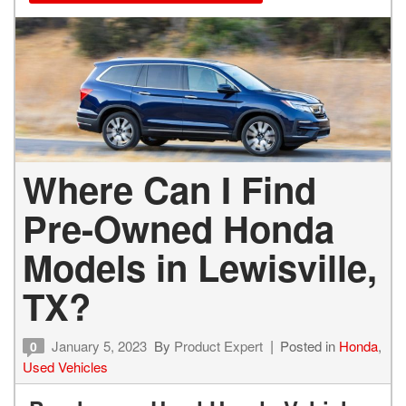
Where Can I Find
Pre-Owned Honda
Models in Lewisville,
TX?
January 5, 2023
By
Product Expert
Posted in
Honda
,
0
Used Vehicles