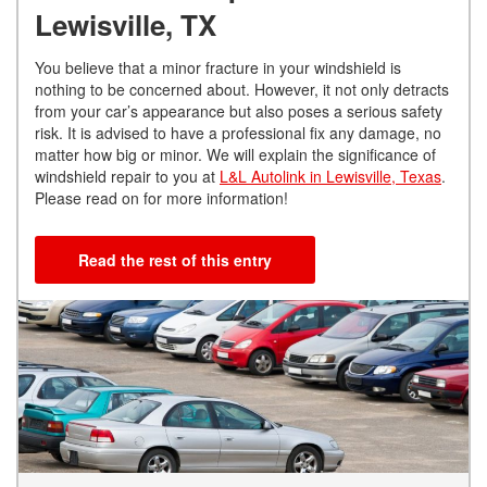
Lewisville, TX
You believe that a minor fracture in your windshield is
nothing to be concerned about. However, it not only detracts
from your car’s appearance but also poses a serious safety
risk. It is advised to have a professional fix any damage, no
matter how big or minor. We will explain the significance of
windshield repair to you at
L&L Autolink in Lewisville, Texas
.
Please read on for more information!
Read the rest of this entry