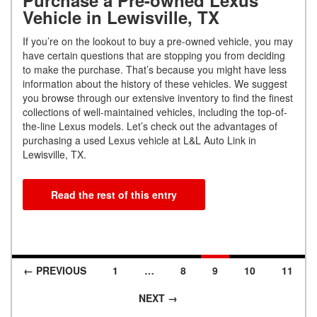
Vehicle in Lewisville, TX
If you’re on the lookout to buy a pre-owned vehicle, you may
have certain questions that are stopping you from deciding
to make the purchase. That’s because you might have less
information about the history of these vehicles. We suggest
you browse through our extensive inventory to find the finest
collections of well-maintained vehicles, including the top-of-
the-line Lexus models. Let’s check out the advantages of
purchasing a used Lexus vehicle at L&L Auto Link in
Lewisville, TX.
Read the rest of this entry
← PREVIOUS
1
…
8
9
10
11
Posts navigation
NEXT →