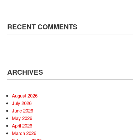
RECENT COMMENTS
ARCHIVES
August 2026
July 2026
June 2026
May 2026
April 2026
March 2026