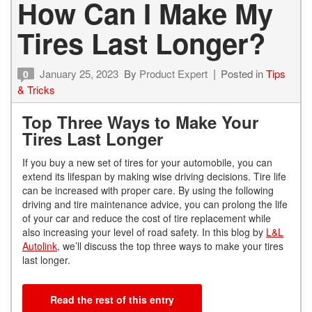
How Can I Make My
Tires Last Longer?
January 25, 2023
By
Product Expert
Posted in
Tips
0
& Tricks
Top Three Ways to Make Your
Tires Last Longer
If you buy a new set of tires for your automobile, you can
extend its lifespan by making wise driving decisions. Tire life
can be increased with proper care. By using the following
driving and tire maintenance advice, you can prolong the life
of your car and reduce the cost of tire replacement while
also increasing your level of road safety. In this blog by
L&L
Autolink
, we’ll discuss the top three ways to make your tires
last longer.
Read the rest of this entry