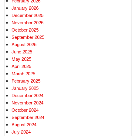
February 2026
January 2026
December 2025
November 2025
October 2025
September 2025
August 2025
June 2025
May 2025
April 2025
March 2025
February 2025
January 2025
December 2024
November 2024
October 2024
September 2024
August 2024
July 2024