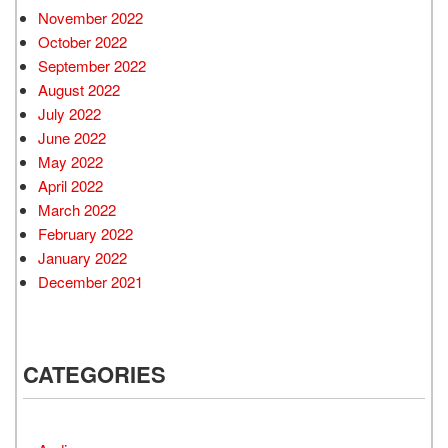
November 2022
October 2022
September 2022
August 2022
July 2022
June 2022
May 2022
April 2022
March 2022
February 2022
January 2022
December 2021
CATEGORIES