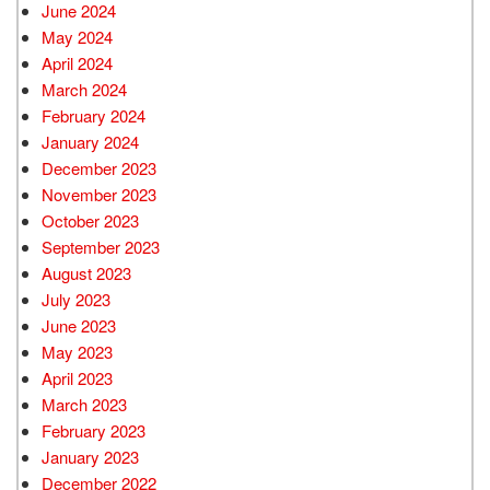
June 2024
May 2024
April 2024
March 2024
February 2024
January 2024
December 2023
November 2023
October 2023
September 2023
August 2023
July 2023
June 2023
May 2023
April 2023
March 2023
February 2023
January 2023
December 2022