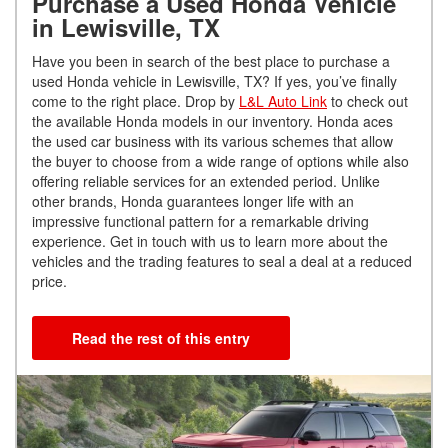
Purchase a Used Honda Vehicle
in Lewisville, TX
Have you been in search of the best place to purchase a
used Honda vehicle in Lewisville, TX? If yes, you’ve finally
come to the right place. Drop by
L&L Auto Link
to check out
the available Honda models in our inventory. Honda aces
the used car business with its various schemes that allow
the buyer to choose from a wide range of options while also
offering reliable services for an extended period. Unlike
other brands, Honda guarantees longer life with an
impressive functional pattern for a remarkable driving
experience. Get in touch with us to learn more about the
vehicles and the trading features to seal a deal at a reduced
price.
Read the rest of this entry