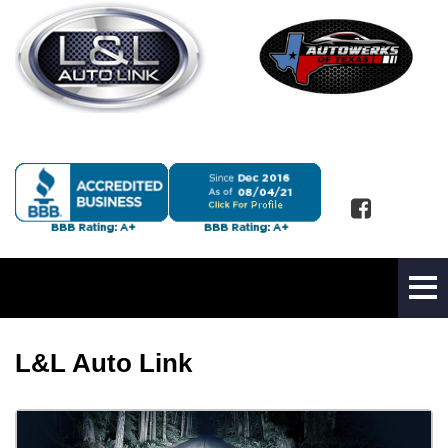
L&L Auto Link