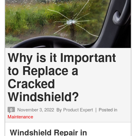
Why is it Important
to Replace a
Cracked
Windshield?
November 3, 2022
By
Product Expert
Posted in
0
Maintenance
Windshield Repair in