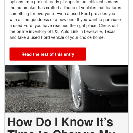
options from project-ready pickups to fuel-efficient sedans,
the automaker has crafted a lineup of vehicles that features
something for everyone. Even a used Ford provides you
with all the goodness of a new one. If you want to purchase
a used Ford, you have reached the right place. Check out
the online inventory of L&L Auto Link in Lewisville, Texas,
and take a used Ford vehicle of your choice home.
Read the rest of this entry
How Do I Know It’s