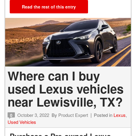
Read the rest of this entry
Where can I buy
used Lexus vehicles
near Lewisville, TX?
October 3, 2022
By
Product Expert
Posted in
Lexus
,
0
Used Vehicles
Purchase a Pre-owned Lexus