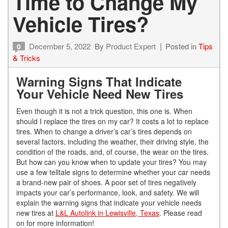
Time to Change My
Vehicle Tires?
December 5, 2022
By
Product Expert
Posted in
Tips
0
& Tricks
Warning Signs That Indicate
Your Vehicle Need New Tires
Even though it is not a trick question, this one is. When
should I replace the tires on my car? It costs a lot to replace
tires. When to change a driver’s car’s tires depends on
several factors, including the weather, their driving style, the
condition of the roads, and, of course, the wear on the tires.
But how can you know when to update your tires? You may
use a few telltale signs to determine whether your car needs
a brand-new pair of shoes. A poor set of tires negatively
impacts your car’s performance, look, and safety. We will
explain the warning signs that indicate your vehicle needs
new tires at
L&L Autolink in Lewisville, Texas
. Please read
on for more information!