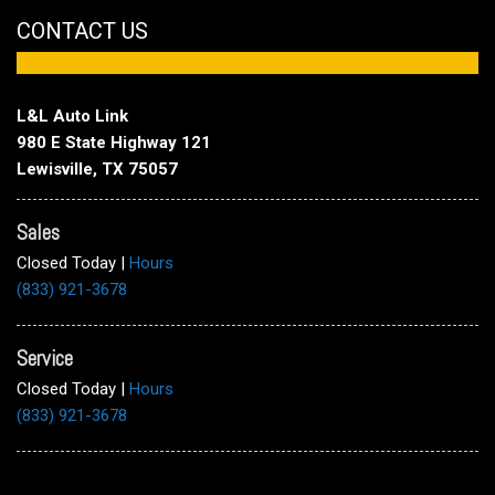
CONTACT US
L&L Auto Link
980 E State Highway 121
Lewisville, TX 75057
Sales
Closed Today
|
Hours
(833) 921-3678
Service
Closed Today
|
Hours
(833) 921-3678