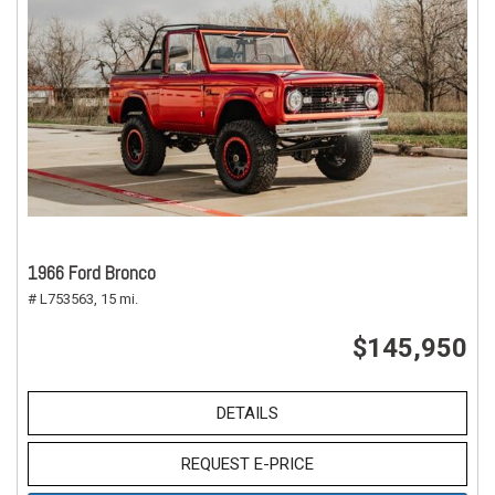
1966 Ford Bronco
# L753563,
15 mi.
$145,950
DETAILS
REQUEST E-PRICE