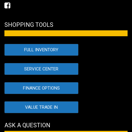
SHOPPING TOOLS
FULL INVENTORY
SERVICE CENTER
FINANCE OPTIONS
VALUE TRADE IN
ASK A QUESTION