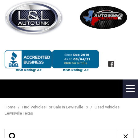
Home
/
Find Vehicles For Sale in Lewisville Tx
/
Used vehicles
Lewisville Texas