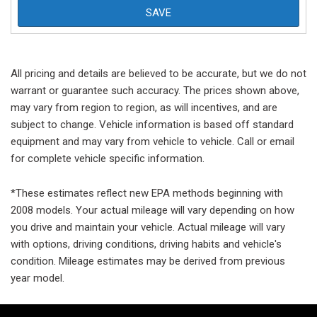
SAVE
All pricing and details are believed to be accurate, but we do not
warrant or guarantee such accuracy. The prices shown above,
may vary from region to region, as will incentives, and are
subject to change. Vehicle information is based off standard
equipment and may vary from vehicle to vehicle. Call or email
for complete vehicle specific information.
*These estimates reflect new EPA methods beginning with
2008 models. Your actual mileage will vary depending on how
you drive and maintain your vehicle. Actual mileage will vary
with options, driving conditions, driving habits and vehicle's
condition. Mileage estimates may be derived from previous
year model.