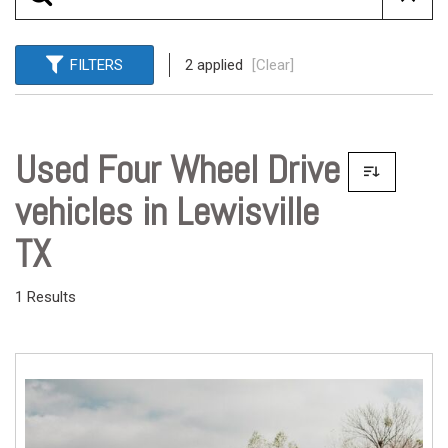
FILTERS
2 applied
[Clear]
Used Four Wheel Drive
vehicles in Lewisville
TX
1 Results