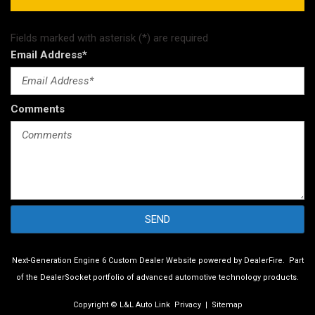
Fields marked with asterisk (*) are required
Email Address*
Comments
SEND
Next-Generation Engine 6 Custom Dealer Website powered by
DealerFire
.
Part
of the
DealerSocket
portfolio of advanced automotive technology products.
Copyright © L&L Auto Link
Privacy
|
Sitemap