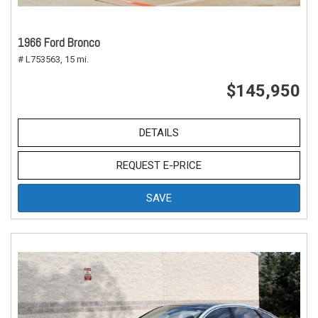
1966 Ford Bronco
# L753563,
15 mi.
$145,950
DETAILS
REQUEST E-PRICE
SAVE