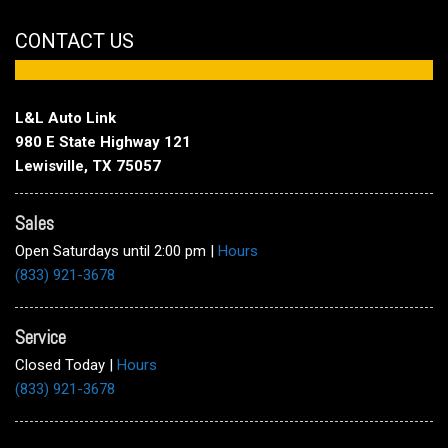
CONTACT US
L&L Auto Link
980 E State Highway 121
Lewisville, TX 75057
Sales
Open Saturdays until 2:00 pm
|
Hours
(833) 921-3678
Service
Closed Today
|
Hours
(833) 921-3678