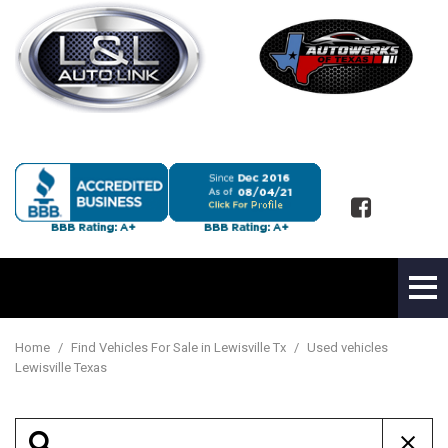
Home
/
Find Vehicles For Sale in Lewisville Tx
/
Used vehicles
Lewisville Texas