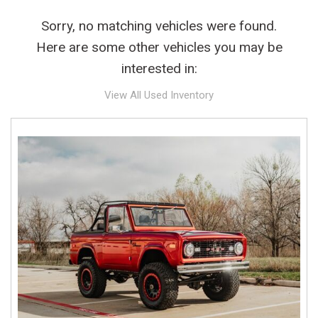
Sorry, no matching vehicles were found.
Here are some other vehicles you may be
interested in:
View All Used Inventory