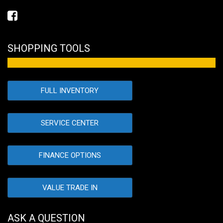
SHOPPING TOOLS
FULL INVENTORY
SERVICE CENTER
FINANCE OPTIONS
VALUE TRADE IN
ASK A QUESTION