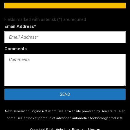
Fields marked with asterisk (*) are required
Email Address*
Comments
SEND
Next-Generation Engine 6 Custom Dealer Website powered by
DealerFire
.
Part
of the
DealerSocket
portfolio of advanced automotive technology products.
Copyright © L&L Auto Link
Privacy
|
Sitemap