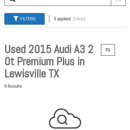
FILTERS
5 applied
[Clear]
Used 2015 Audi A3 2
0t Premium Plus in
Lewisville TX
0 Results