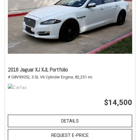
2016 Jaguar XJ XJL Portfolio
# G8V93052,
3.0L V6 Cylinder Engine,
82,251 mi.
$14,500
DETAILS
REQUEST E-PRICE