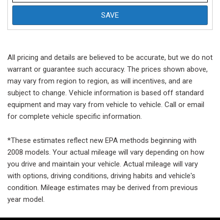
SAVE
All pricing and details are believed to be accurate, but we do not
warrant or guarantee such accuracy. The prices shown above,
may vary from region to region, as will incentives, and are
subject to change. Vehicle information is based off standard
equipment and may vary from vehicle to vehicle. Call or email
for complete vehicle specific information.
*These estimates reflect new EPA methods beginning with
2008 models. Your actual mileage will vary depending on how
you drive and maintain your vehicle. Actual mileage will vary
with options, driving conditions, driving habits and vehicle's
condition. Mileage estimates may be derived from previous
year model.