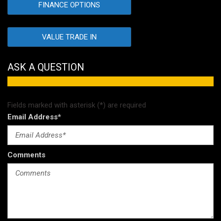
FINANCE OPTIONS
VALUE TRADE IN
ASK A QUESTION
Fields marked with asterisk (*) are required
Email Address*
Comments