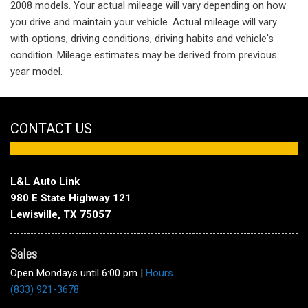
2008 models. Your actual mileage will vary depending on how
you drive and maintain your vehicle. Actual mileage will vary
with options, driving conditions, driving habits and vehicle's
condition. Mileage estimates may be derived from previous
year model.
CONTACT US
L&L Auto Link
980 E State Highway 121
Lewisville, TX 75057
Sales
Open Mondays until 6:00 pm
|
Hours
(833) 921-3678