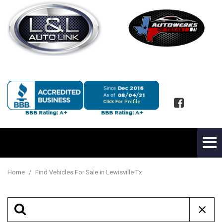
Home
/
Find Vehicles For Sale in Lewisville Tx