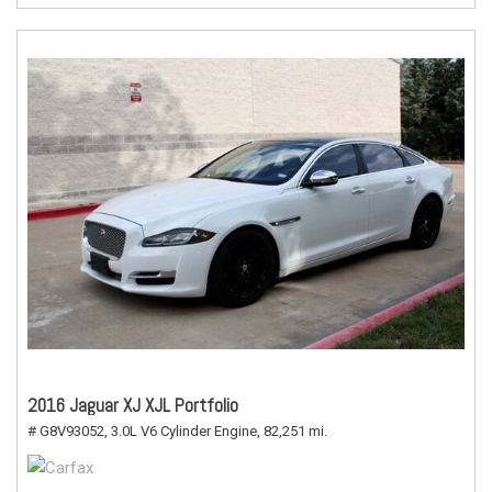
2016 Jaguar XJ XJL Portfolio
# G8V93052,
3.0L V6 Cylinder Engine,
82,251 mi.