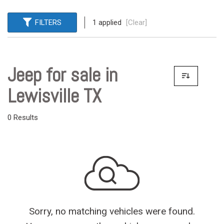
FILTERS
1 applied
[Clear]
Jeep for sale in
Lewisville TX
0 Results
Sorry, no matching vehicles were found.