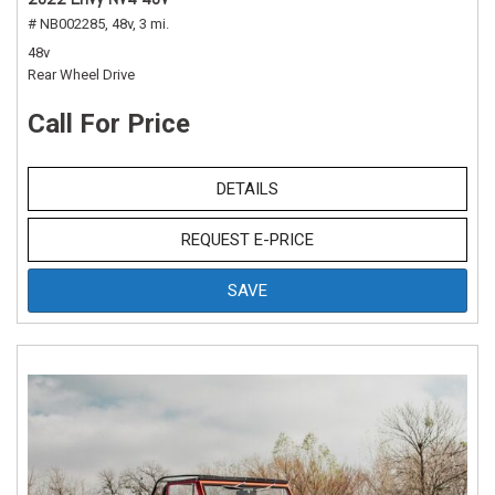
# NB002285,
48v,
3 mi.
48v
Rear Wheel Drive
Call For Price
DETAILS
REQUEST E-PRICE
SAVE