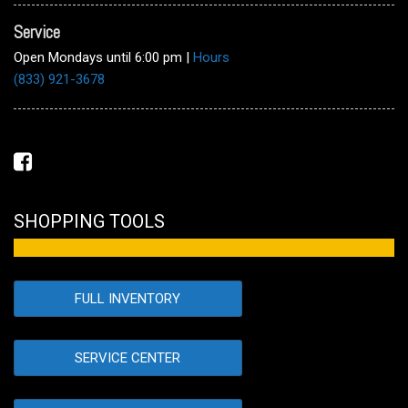
Service
Open Mondays until 6:00 pm
|
Hours
(833) 921-3678
SHOPPING TOOLS
FULL INVENTORY
SERVICE CENTER