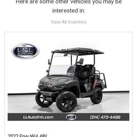
Here are some other vehicles you may be
interested in:
View All Inventory
2022 Envy NV4 48V