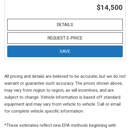
$14,500
DETAILS
REQUEST E-PRICE
SAVE
All pricing and details are believed to be accurate, but we do not
warrant or guarantee such accuracy. The prices shown above,
may vary from region to region, as will incentives, and are
subject to change. Vehicle information is based off standard
equipment and may vary from vehicle to vehicle. Call or email
for complete vehicle specific information.
*These estimates reflect new EPA methods beginning with