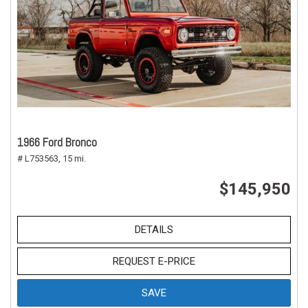
1966 Ford Bronco
# L753563,
15 mi.
$145,950
DETAILS
REQUEST E-PRICE
SAVE