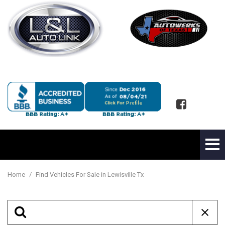
Home
/
Find Vehicles For Sale in Lewisville Tx