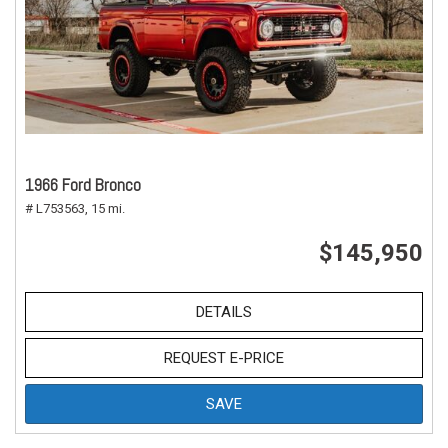
1966 Ford Bronco
# L753563,
15 mi.
$145,950
DETAILS
REQUEST E-PRICE
SAVE