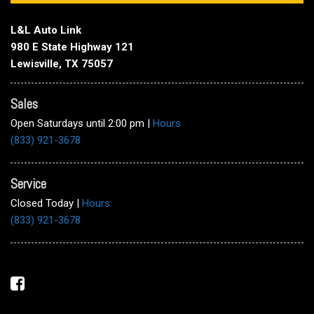
L&L Auto Link
980 E State Highway 121
Lewisville, TX 75057
Sales
Open Saturdays until 2:00 pm
|
Hours
(833) 921-3678
Service
Closed Today
|
Hours
(833) 921-3678