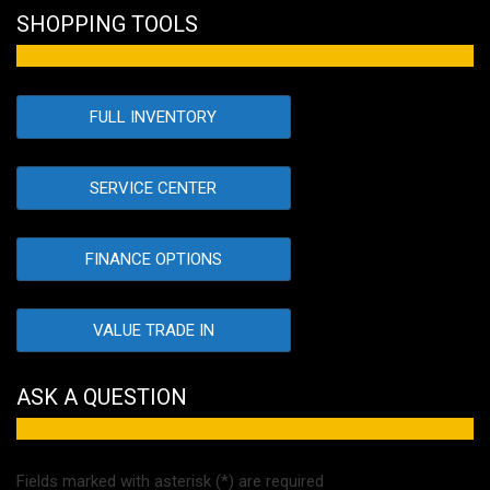
SHOPPING TOOLS
FULL INVENTORY
SERVICE CENTER
FINANCE OPTIONS
VALUE TRADE IN
ASK A QUESTION
Fields marked with asterisk (*) are required