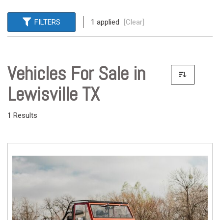
FILTERS
1 applied
[Clear]
Vehicles For Sale in
Lewisville TX
1 Results