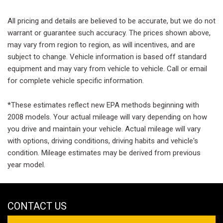
All pricing and details are believed to be accurate, but we do not
warrant or guarantee such accuracy. The prices shown above,
may vary from region to region, as will incentives, and are
subject to change. Vehicle information is based off standard
equipment and may vary from vehicle to vehicle. Call or email
for complete vehicle specific information.
*These estimates reflect new EPA methods beginning with
2008 models. Your actual mileage will vary depending on how
you drive and maintain your vehicle. Actual mileage will vary
with options, driving conditions, driving habits and vehicle's
condition. Mileage estimates may be derived from previous
year model.
CONTACT US