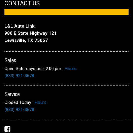
CONTACT US
L&L Auto Link
980 E State Highway 121
Lewisville, TX 75057
Sales
Open Saturdays until 2:00 pm
|
Hours
(833) 921-3678
Service
Closed Today
|
Hours
(833) 921-3678