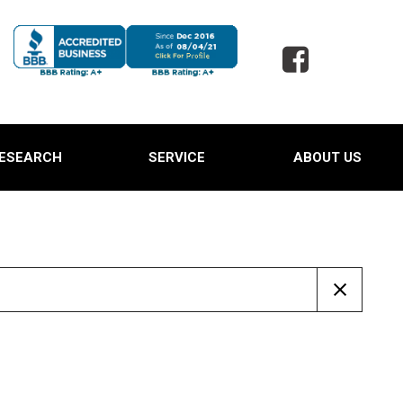
ESEARCH
SERVICE
ABOUT US
 Jaguar
Our Services
Our Dealership
 Porsche
Schedule Service
Testimonials
 Toyota
Oil Change Service
Contact Us
d SUVs
Powder Coating Service
Careers
 Ford Trucks
Tire Alignment and Repair
Our Blog
Service
 Ford Expedition
Full Detail Services in
 Hyundai Santa Cruz
Lewisville, TX
Owned Land Rover