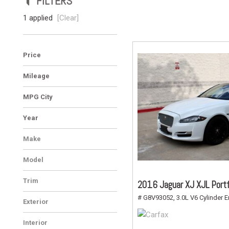
FILTERS
Vans
1 applied
[Clear]
Hybrid & Electric
Price
Mileage
MPG City
Year
Make
Jaguar
1
Model
XJ
1
Trim
2016 Jaguar XJ XJL Portf
XJL Portfolio
1
# G8V93052,
3.0L V6 Cylinder E
Exterior
White
1
Interior