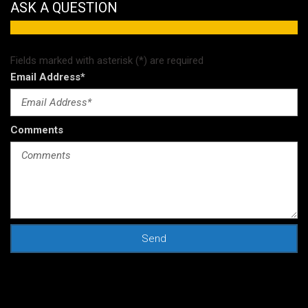
ASK A QUESTION
 Suzuki Models
Fields marked with asterisk (*) are required
Email Address*
Comments
Send