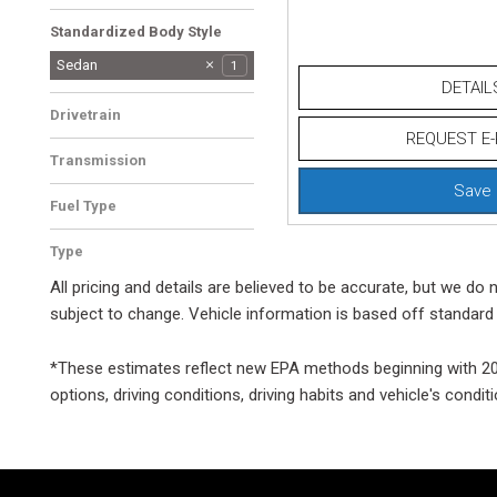
Jet/Ivory
1
Standardized Body Style
SUV
Sedan
1
1
DETAIL
Other
1
Drivetrain
REQUEST E-
Rear-Wheel Drive
1
Transmission
Automatic
1
Save
Fuel Type
Gasoline
1
Type
Used
1
All pricing and details are believed to be accurate, but we d
subject to change. Vehicle information is based off standard 
*These estimates reflect new EPA methods beginning with 2008
options, driving conditions, driving habits and vehicle's cond