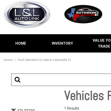
VALUE YO
HOME
INVENTORY
TRADE
Price
View all
[2]
Under $5,00
Home
/
Find Vehicles For Sale in Lewisville Tx
Cars
$5,000 - $1
[1]
$10,000 - $
$15,000 - $
Trucks
Vehicles F
$20,000 - $
Over $25,00
SUVs & Crossovers
1 Results