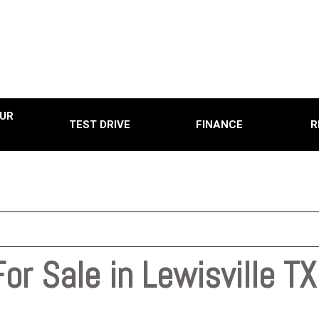
UR
TEST DRIVE
FINANCE
R
Online Credit Approval
Used
Used
0
Used
0,000
Use
15,000
Used
20,000
or Sale in Lewisville TX
Used
25,000
Used
0
Pre-