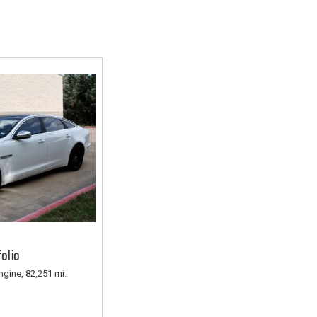
Rang
Used
Used
Used
Use
Used
Use
Used
Used
Mod
Affo
olio
Used
ngine,
82,251 mi.
Used
Used