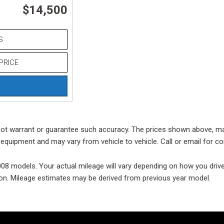
$14,500
Used
Used
S
Use
Vehi
PRICE
Used
$80,
Used
Used
o not warrant or guarantee such accuracy. The prices shown above, may
Used
equipment and may vary from vehicle to vehicle. Call or email for co
Used
 models. Your actual mileage will vary depending on how you drive a
Used
ition. Mileage estimates may be derived from previous year model.
Used
Use
Used