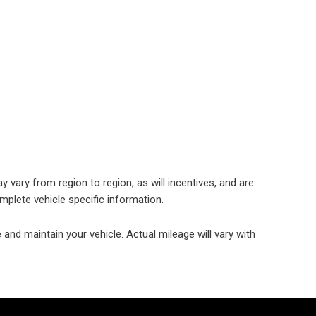
 Chevrolet
 Ford Vehicles
d Mercedes-Benz
cles
 Vehicles Under
000
 Mitsubishi Vehicles
 Cadillac Vehicles
 vary from region to region, as will incentives, and are
 Porsche Vehicles
mplete vehicle specific information.
 BMW Vehicles
nd maintain your vehicle. Actual mileage will vary with
 BMW 3 Series
 Honda Vehicles
d Coupes
 Audi