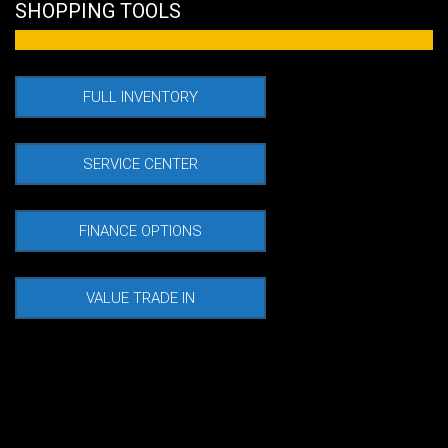
SHOPPING TOOLS
Used
FULL INVENTORY
SERVICE CENTER
FINANCE OPTIONS
VALUE TRADE IN